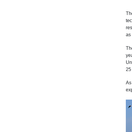
Th
te
res
as 
Th
ye
Un
25
As
ex