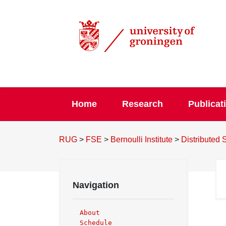
Home
Research
Publicat
RUG
>
FSE
>
Bernoulli Institute
>
Distributed
Navigation
About
Schedule