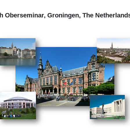
th Oberseminar, Groningen, The Netherlands