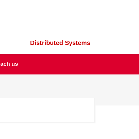
Distributed Systems
ach us