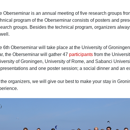
e Oberseminar is an annual meeting of five research groups from 
chnical program of the Oberseminar consists of posters and pres
earch groups. Besides the technical program, organizers always s
well.
e 6th Oberseminar will take place at the University of Groninge
ar, the Oberseminar will gather 47
participants
from the Universit
iversity of Groningen, University of Rome, and Sabanci Univers
 presentations and one poster session; a social dinner and an e
 the organizers, we will give our best to make your stay in Gron
perience.