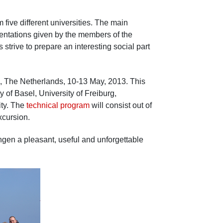
five different universities. The main
entations given by the members of the
trive to prepare an interesting social part
n, The Netherlands, 10-13 May, 2013. This
y of Basel, University of Freiburg,
ity. The
technical program
will consist out of
xcursion.
ingen a pleasant, useful and unforgettable