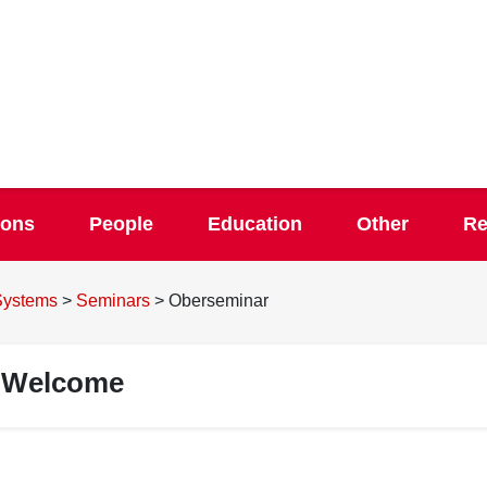
ions
People
Education
Other
Re
 Systems
>
Seminars
>
Oberseminar
Welcome