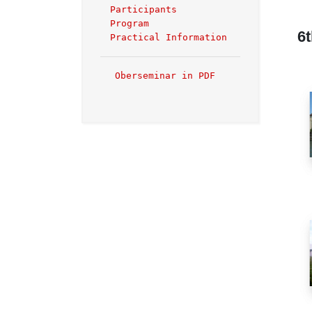
Participants
Program
6
Practical Information
Oberseminar in PDF