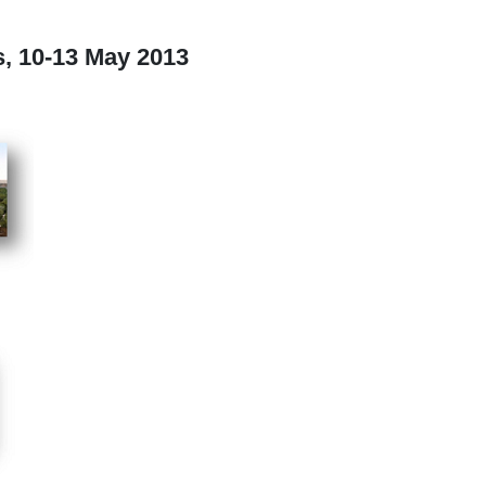
, 10-13 May 2013