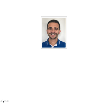
alysis