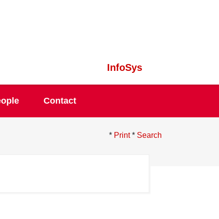
InfoSys
ople
Contact
*
Print
*
Search