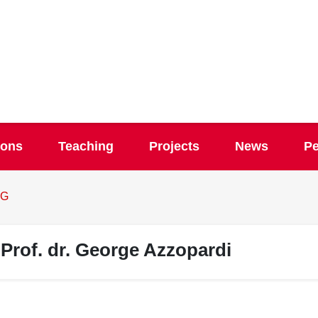
ions
Teaching
Projects
News
Pe
G
Prof. dr. George Azzopardi