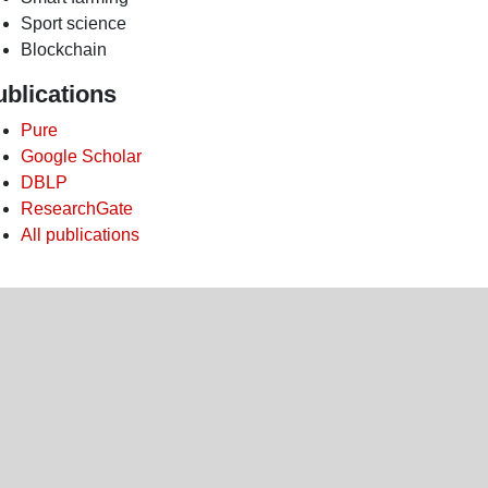
Sport science
Blockchain
ublications
Pure
Google Scholar
DBLP
ResearchGate
All publications