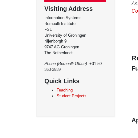
As
Visiting Address
Coo
Information Systems
Bernoulli Institute
FSE
University of Groningen
Nijenborgh 9
9747 AG Groningen
The Netherlands
R
Phone (Bernoulli Office)
: +31-50-
F
363-3939
Quick Links
Teaching
Student Projects
Ap