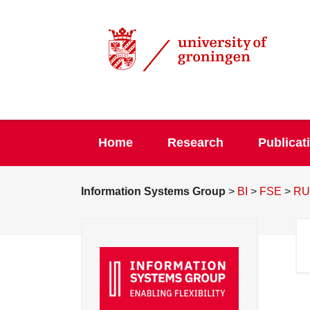
Home
Research
Publicat
Information Systems Group
>
BI
>
FSE
>
RU