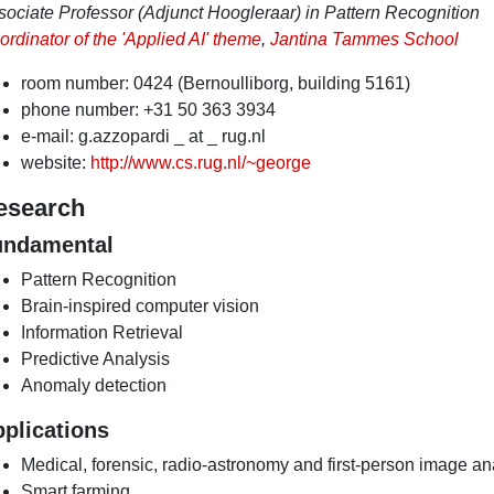
sociate Professor (Adjunct Hoogleraar) in Pattern Recognition
rdinator of the 'Applied AI' theme
,
Jantina Tammes School
room number: 0424 (Bernoulliborg, building 5161)
phone number: +31 50 363 3934
e-mail: g.azzopardi _ at _ rug.nl
website:
http://www.cs.rug.nl/~george
esearch
undamental
Pattern Recognition
Brain-inspired computer vision
Information Retrieval
Predictive Analysis
Anomaly detection
plications
Medical, forensic, radio-astronomy and first-person image an
Smart farming