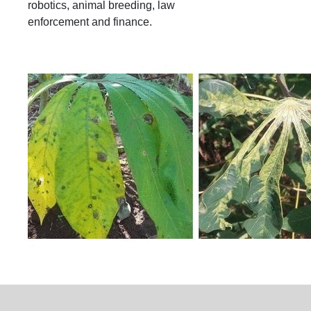
robotics, animal breeding, law
enforcement and finance.