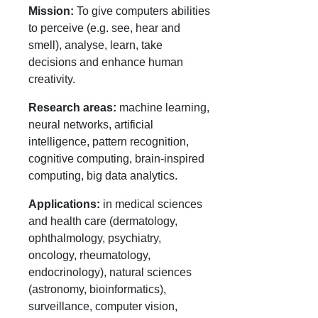
Mission:
To give computers abilities
to perceive (e.g. see, hear and
smell), analyse, learn, take
decisions and enhance human
creativity.
Research areas:
machine learning,
neural networks, artificial
intelligence, pattern recognition,
cognitive computing, brain-inspired
computing, big data analytics.
Applications:
in medical sciences
and health care (dermatology,
ophthalmology, psychiatry,
oncology, rheumatology,
endocrinology), natural sciences
(astronomy, bioinformatics),
surveillance, computer vision,