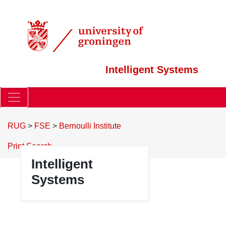
Intelligent Systems
RUG
>
FSE
>
Bernoulli Institute
Print
Search
Intelligent
Systems