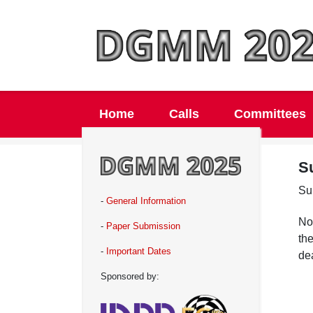
Home
Calls
Committees
S
Su
-
General Information
Not
-
Paper Submission
the
-
Important Dates
de
Sponsored by: