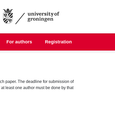
DGMM 2025
For authors
Registration
each paper. The deadline for submission of
f at least one author must be done by that