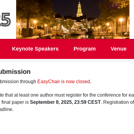
Keynote Speakers
Program
Venue
ubmission
bmission through
EasyChair is now closed
.
e that at least one author must register for the conference for 
 final paper is
September 8, 2025, 23:59 CEST
. Registration o
adline.