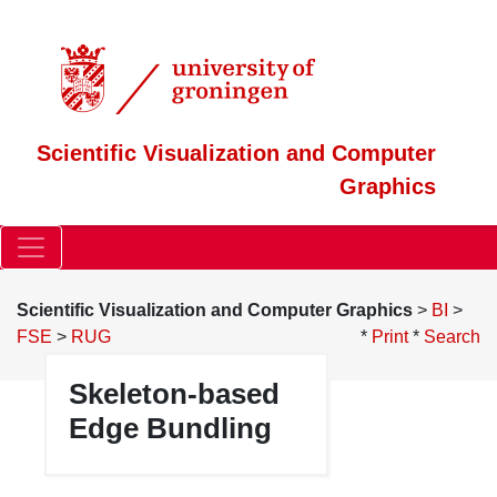
Scientific Visualization and Computer
Graphics
Scientific Visualization and Computer Graphics
>
BI
>
FSE
>
RUG
*
Print
*
Search
Skeleton-based
Edge Bundling