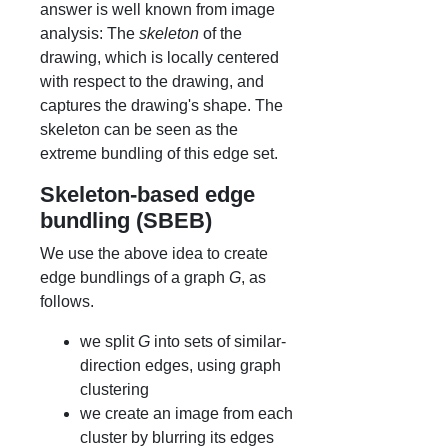
answer is well known from image
analysis: The
skeleton
of the
drawing, which is locally centered
with respect to the drawing, and
captures the drawing's shape. The
skeleton can be seen as the
extreme bundling of this edge set.
Skeleton-based edge
bundling (SBEB)
We use the above idea to create
edge bundlings of a graph
G
, as
follows.
we split
G
into sets of similar-
direction edges, using graph
clustering
we create an image from each
cluster by blurring its edges