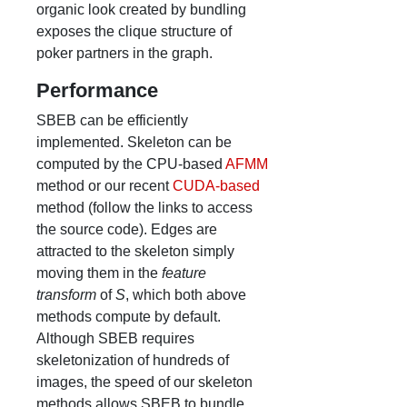
organic look created by bundling
exposes the clique structure of
poker partners in the graph.
Performance
SBEB can be efficiently
implemented. Skeleton can be
computed by the CPU-based
AFMM
method or our recent
CUDA-based
method (follow the links to access
the source code). Edges are
attracted to the skeleton simply
moving them in the
feature
transform
of
S
, which both above
methods compute by default.
Although SBEB requires
skeletonization of hundreds of
images, the speed of our skeleton
methods allows SBEB to bundle