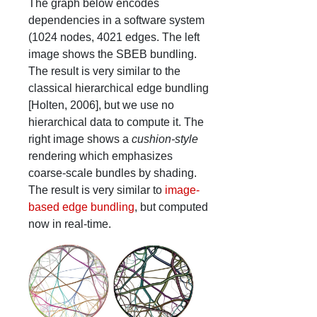
The graph below encodes
dependencies in a software system
(1024 nodes, 4021 edges. The left
image shows the SBEB bundling.
The result is very similar to the
classical hierarchical edge bundling
[Holten, 2006], but we use no
hierarchical data to compute it. The
right image shows a
cushion-style
rendering which emphasizes
coarse-scale bundles by shading.
The result is very similar to
image-
based edge bundling
, but computed
now in real-time.