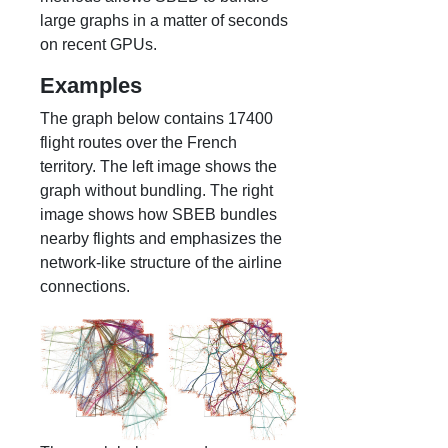
large graphs in a matter of seconds
on recent GPUs.
Examples
The graph below contains 17400
flight routes over the French
territory. The left image shows the
graph without bundling. The right
image shows how SBEB bundles
nearby flights and emphasizes the
network-like structure of the airline
connections.