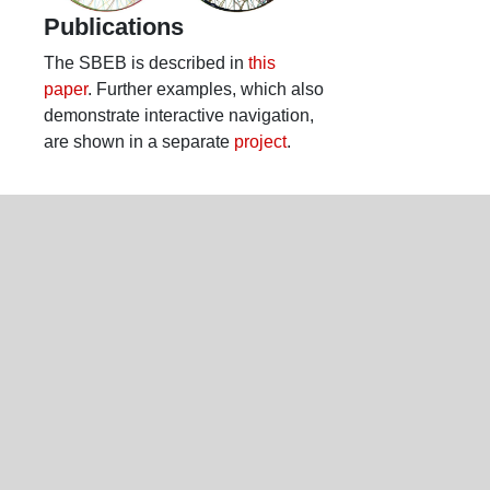
Publications
The SBEB is described in
this
paper
. Further examples, which also
demonstrate interactive navigation,
are shown in a separate
project
.