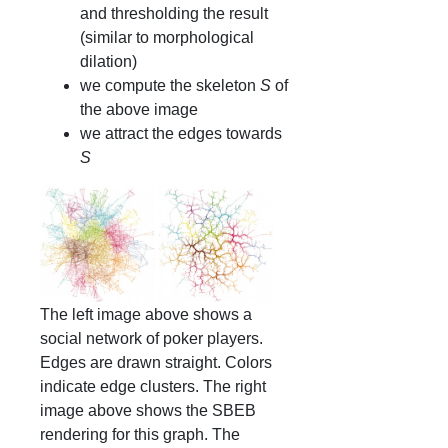
and thresholding the result
(similar to morphological
dilation)
we compute the skeleton
S
of
the above image
we attract the edges towards
S
The left image above shows a
social network of poker players.
Edges are drawn straight. Colors
indicate edge clusters. The right
image above shows the SBEB
rendering for this graph. The