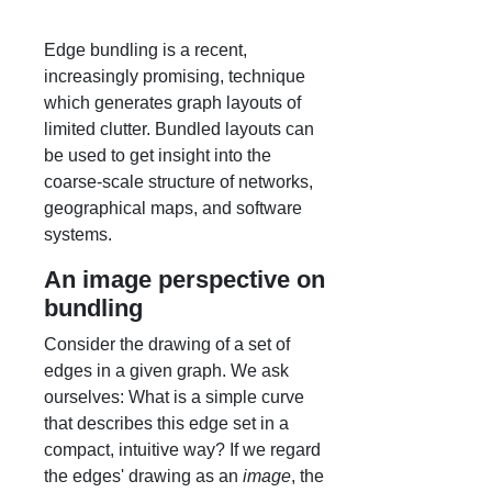
Edge bundling is a recent,
increasingly promising, technique
which generates graph layouts of
limited clutter. Bundled layouts can
be used to get insight into the
coarse-scale structure of networks,
geographical maps, and software
systems.
An image perspective on
bundling
Consider the drawing of a set of
edges in a given graph. We ask
ourselves: What is a simple curve
that describes this edge set in a
compact, intuitive way? If we regard
the edges' drawing as an
image
, the