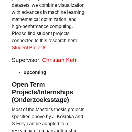
datasets, we combine visualization
with advances in machine learning,
mathematical optimization, and
high-performance computing.
Please find student projects
connected to this research here:
Student Projects
Supervisor:
Christian Kehl
upcoming
Open Term
Projects/Internships
(Onderzoeksstage)
Most of the Master's thesis projects
specified above by J. Kosinka and
S.Frey can be adapted to a
research/in-company internship