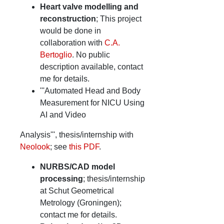
Heart valve modelling and
reconstruction
; This project
would be done in
collaboration with
C.A.
Bertoglio
. No public
description available, contact
me for details.
'''Automated Head and Body
Measurement for NICU Using
AI and Video
Analysis''', thesis/internship with
Neolook
; see
this PDF
.
NURBS/CAD model
processing
; thesis/internship
at Schut Geometrical
Metrology (Groningen);
contact me for details.