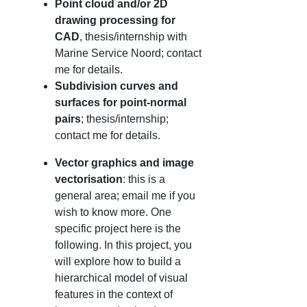
Point cloud and/or 2D
drawing processing for
CAD
, thesis/internship with
Marine Service Noord; contact
me for details.
Subdivision curves and
surfaces for point-normal
pairs
; thesis/internship;
contact me for details.
Vector graphics and image
vectorisation
: this is a
general area; email me if you
wish to know more. One
specific project here is the
following. In this project, you
will explore how to build a
hierarchical model of visual
features in the context of