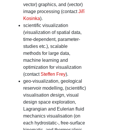
vector) graphics, and (vector)
image processing (contact
Jiří
Kosinka
).
scientific visualization
(visualization of spatial data,
time-dependent, parameter-
studies etc.), scalable
methods for large data,
machine learning and
optimization for visualization
(contact
Steffen Frey
).
geo-visualization, geological
reservoir modelling, (scientific)
visualisation
design
, visual
design space exploration,
Lagrangian and Eulerian fluid
mechanics visualisation (on
each hydrostatic-, free-surface
kinematic- and thermosalinic