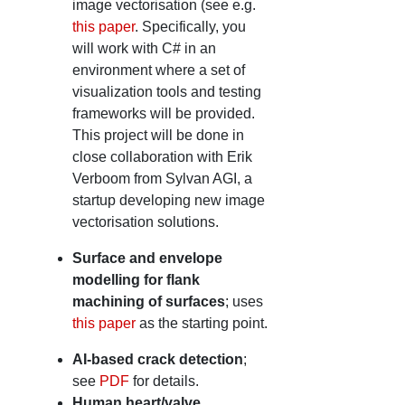
image vectorisation (see e.g.
this paper
. Specifically, you
will work with C# in an
environment where a set of
visualization tools and testing
frameworks will be provided.
This project will be done in
close collaboration with Erik
Verboom from Sylvan AGI, a
startup developing new image
vectorisation solutions.
Surface and envelope
modelling for flank
machining of surfaces
; uses
this paper
as the starting point.
AI-based crack detection
;
see
PDF
for details.
Human heart/valve