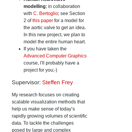
modelling
; in collaboration
with
C. Bertoglio
; see Section
2 of
this paper
for a model for
the aortic valve to get an idea.
In this new project, we plan to
model the entire human heart.
If you have taken the
Advanced Computer Graphics
course, I'll probably have a
project for you;-)
Supervisor:
Steffen Frey
My research focuses on creating
scalable visualization methods that
help us make sense of today’s
rapidly growing volumes of scientific
data. To tackle the challenges
posed by large and complex