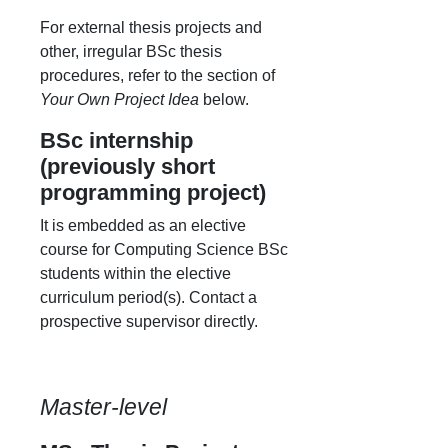
For external thesis projects and
other, irregular BSc thesis
procedures, refer to the section of
Your Own Project Idea
below.
BSc internship
(previously short
programming project)
It is embedded as an elective
course for Computing Science BSc
students within the elective
curriculum period(s). Contact a
prospective supervisor directly.
Master-level