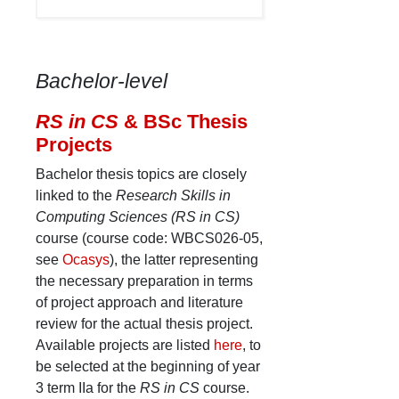
Bachelor-level
RS in CS
& BSc Thesis
Projects
Bachelor thesis topics are closely
linked to the
Research Skills in
Computing Sciences (RS in CS)
course (course code: WBCS026-05,
see
Ocasys
), the latter representing
the necessary preparation in terms
of project approach and literature
review for the actual thesis project.
Available projects are listed
here
, to
be selected at the beginning of year
3 term IIa for the
RS in CS
course.