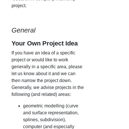
project.
General
Your Own Project Idea
If you have an idea of a specific
project or would like to work
generally in a specific area, please
let us know about it and we can
then narrow the project down.
Generally, we advise projects in the
following (and related) areas:
geometric modelling (curve
and surface representation,
splines, subdivision),
computer (and especially