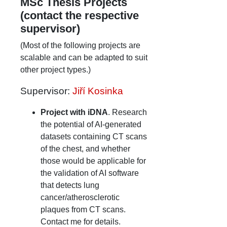
MSc Thesis Projects
(contact the respective
supervisor)
(Most of the following projects are
scalable and can be adapted to suit
other project types.)
Supervisor:
Jiří Kosinka
Project with iDNA
. Research
the potential of AI-generated
datasets containing CT scans
of the chest, and whether
those would be applicable for
the validation of AI software
that detects lung
cancer/atherosclerotic
plaques from CT scans.
Contact me for details.