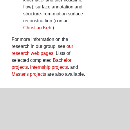
flow), surface annotation and
structure-from-motion surface
reconstruction (contact
Christian Kehl
).
For more information on the
research in our group, see
our
research web pages
. Lists of
selected completed
Bachelor
projects
,
internship projects
, and
Master's projects
are also available.