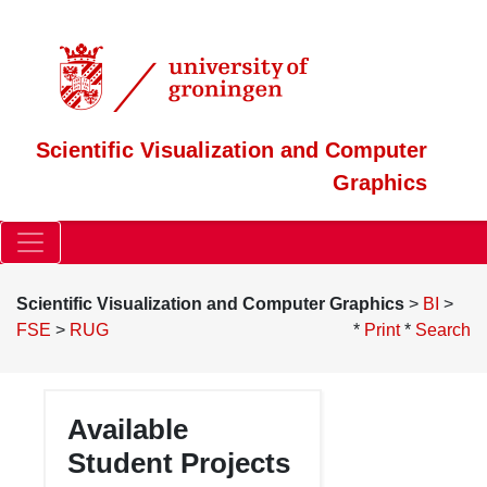
Scientific Visualization and Computer
Graphics
Scientific Visualization and Computer Graphics
>
BI
>
FSE
>
RUG
*
Print
*
Search
(:robots noindex,nofollow:)
Available
Student Projects