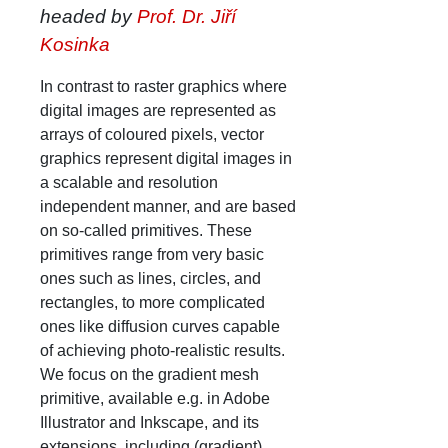
headed by
Prof. Dr. Jiří
Kosinka
In contrast to raster graphics where
digital images are represented as
arrays of coloured pixels, vector
graphics represent digital images in
a scalable and resolution
independent manner, and are based
on so-called primitives. These
primitives range from very basic
ones such as lines, circles, and
rectangles, to more complicated
ones like diffusion curves capable
of achieving photo-realistic results.
We focus on the gradient mesh
primitive, available e.g. in Adobe
Illustrator and Inkscape, and its
extensions, including (gradient)