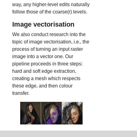
way, any higher-level edits naturally
follow those of the coarse(r) levels.
Image vectorisation
We also conduct research into the
topic of image vectorisation, i.e., the
process of turning an input raster
image into a vector one. Our
pipeline proceeds in three steps:
hard and soft edge extraction,
creating a mesh which respects
these edge, and then colour
transfer.