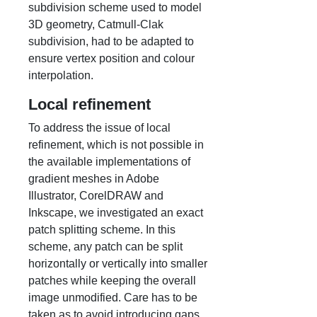
subdivision scheme used to model
3D geometry, Catmull-Clak
subdivision, had to be adapted to
ensure vertex position and colour
interpolation.
Local refinement
To address the issue of local
refinement, which is not possible in
the available implementations of
gradient meshes in Adobe
Illustrator, CorelDRAW and
Inkscape, we investigated an exact
patch splitting scheme. In this
scheme, any patch can be split
horizontally or vertically into smaller
patches while keeping the overall
image unmodified. Care has to be
taken as to avoid introducing gaps