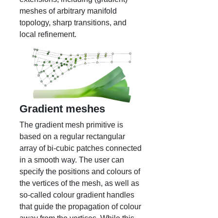
meshes of arbitrary manifold
topology, sharp transitions, and
local refinement.
Gradient meshes
The gradient mesh primitive is
based on a regular rectangular
array of bi-cubic patches connected
in a smooth way. The user can
specify the positions and colours of
the vertices of the mesh, as well as
so-called colour gradient handles
that guide the propagation of colour