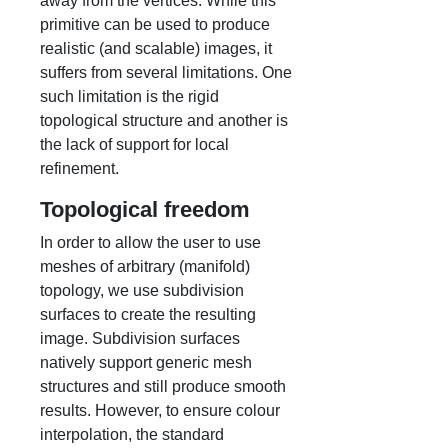
away from the vertices. While this
primitive can be used to produce
realistic (and scalable) images, it
suffers from several limitations. One
such limitation is the rigid
topological structure and another is
the lack of support for local
refinement.
Topological freedom
In order to allow the user to use
meshes of arbitrary (manifold)
topology, we use subdivision
surfaces to create the resulting
image. Subdivision surfaces
natively support generic mesh
structures and still produce smooth
results. However, to ensure colour
interpolation, the standard