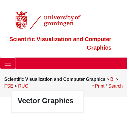
Scientific Visualization and Computer
Graphics
Scientific Visualization and Computer Graphics
>
BI
>
FSE
>
RUG
*
Print
*
Search
Vector Graphics