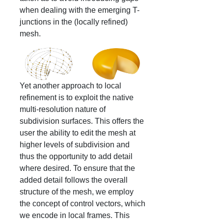
when dealing with the emerging T-
junctions in the (locally refined)
mesh.
Yet another approach to local
refinement is to exploit the native
multi-resolution nature of
subdivision surfaces. This offers the
user the ability to edit the mesh at
higher levels of subdivision and
thus the opportunity to add detail
where desired. To ensure that the
added detail follows the overall
structure of the mesh, we employ
the concept of control vectors, which
we encode in local frames. This