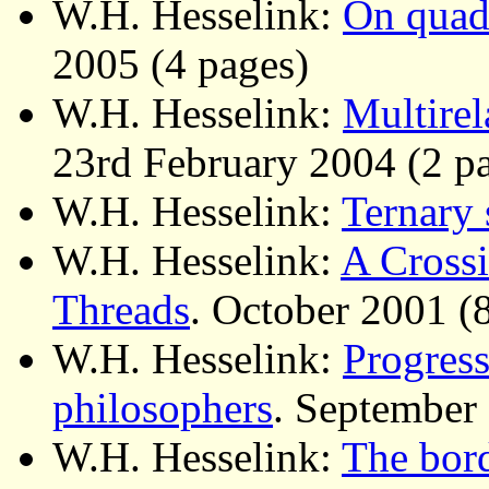
W.H. Hesselink:
On quad
2005 (4 pages)
W.H. Hesselink:
Multirel
23rd February 2004 (2 p
W.H. Hesselink:
Ternary 
W.H. Hesselink:
A Crossi
Threads
. October 2001 (
W.H. Hesselink:
Progress
philosophers
. September
W.H. Hesselink:
The bor