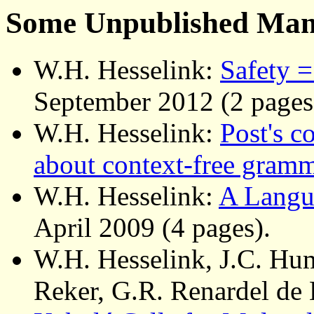
Some Unpublished Man
W.H. Hesselink:
Safety =
September 2012 (2 pages
W.H. Hesselink:
Post's c
about context-free gram
W.H. Hesselink:
A Langu
April 2009 (4 pages).
W.H. Hesselink, J.C. Hu
Reker, G.R. Renardel de 