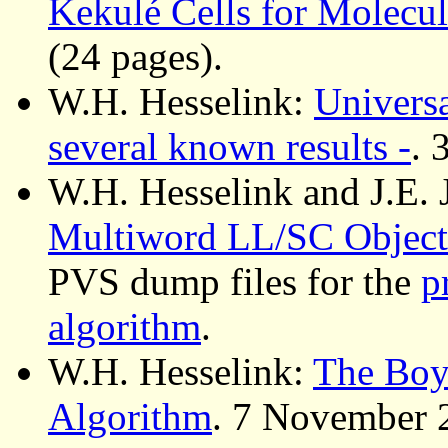
Kekulé Cells for Molecu
(24 pages).
W.H. Hesselink:
Universa
several known results -
. 
W.H. Hesselink and J.E. 
Multiword LL/SC Object
PVS dump files for the
p
algorithm
.
W.H. Hesselink:
The Boy
Algorithm
. 7 November 