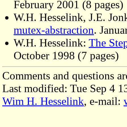
February 2001 (8 pages)
W.H. Hesselink, J.E. Jon
mutex-abstraction
. Janua
W.H. Hesselink:
The Ste
October 1998 (7 pages)
Comments and questions ar
Last modified: Tue Sep 4 
Wim H. Hesselink
, e-mail: