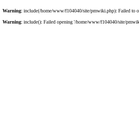
Warning
: include(/home/www/f104040/site/pmwiki.php): Failed to op
Warning
: include(): Failed opening '/home/www/f104040/site/pmwiki.