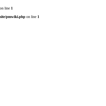
on line
1
ite/pmwiki.php
on line
1