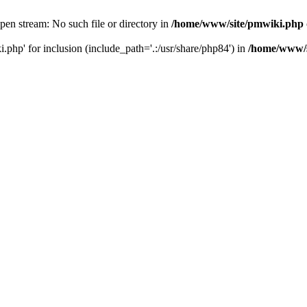
en stream: No such file or directory in
/home/www/site/pmwiki.php
php' for inclusion (include_path='.:/usr/share/php84') in
/home/www/s