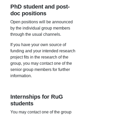
PhD student and post-
doc positions
Open positions will be announced
by the individual group members
through the usual channels.
If you have your own source of
funding and your intended research
project fits in the research of the
group, you may contact one of the
senior group members for further
information.
Internships for RuG
students
You may contact one of the group