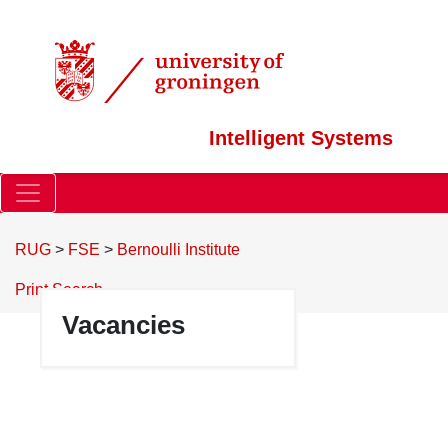
Intelligent Systems
RUG
>
FSE
>
Bernoulli Institute
Print
Search
Vacancies