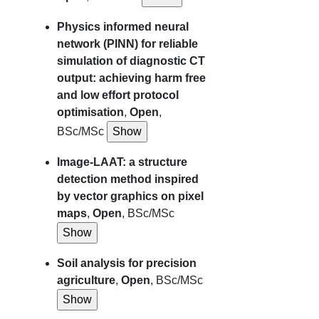
Physics informed neural
network (PINN) for reliable
simulation of diagnostic CT
output: achieving harm free
and low effort protocol
optimisation
,
Open
,
BSc/MSc
Image-LAAT: a structure
detection method inspired
by vector graphics on pixel
maps
,
Open
, BSc/MSc
Soil analysis for precision
agriculture
,
Open
, BSc/MSc