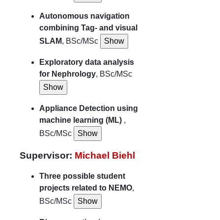
Autonomous navigation
combining Tag- and visual
SLAM
, BSc/MSc
Exploratory data analysis
for Nephrology
, BSc/MSc
Appliance Detection using
machine learning (ML)
,
BSc/MSc
Supervisor:
Michael Biehl
Three possible student
projects related to NEMO
,
BSc/MSc