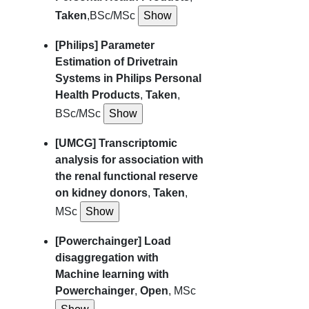
Taken
,BSc/MSc
[Philips] Parameter
Estimation of Drivetrain
Systems in Philips Personal
Health Products
,
Taken
,
BSc/MSc
[UMCG] Transcriptomic
analysis for association with
the renal functional reserve
on kidney donors
,
Taken
,
MSc
[Powerchainger] Load
disaggregation with
Machine learning with
Powerchainger
,
Open
, MSc