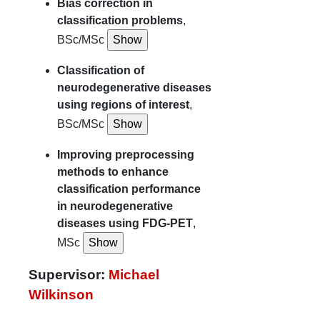
Bias correction in
classification problems
,
BSc/MSc
Classification of
neurodegenerative diseases
using regions of interest
,
BSc/MSc
Improving preprocessing
methods to enhance
classification performance
in neurodegenerative
diseases using FDG-PET
,
MSc
Supervisor:
Michael
Wilkinson