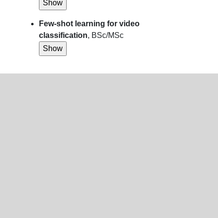
Few-shot learning for video
classification
, BSc/MSc