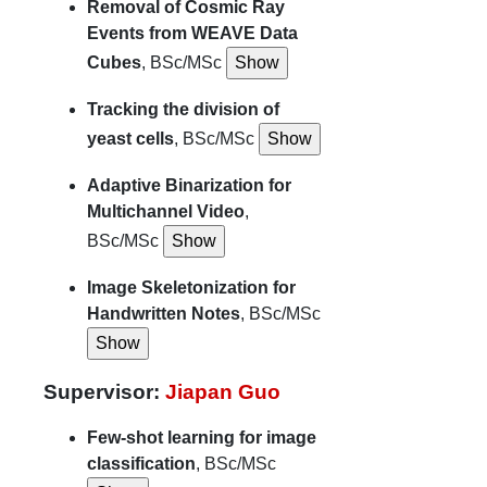
Removal of Cosmic Ray
Events from WEAVE Data
Cubes
, BSc/MSc
Tracking the division of
yeast cells
, BSc/MSc
Adaptive Binarization for
Multichannel Video
,
BSc/MSc
Image Skeletonization for
Handwritten Notes
, BSc/MSc
Supervisor:
Jiapan Guo
Few-shot learning for image
classification
, BSc/MSc