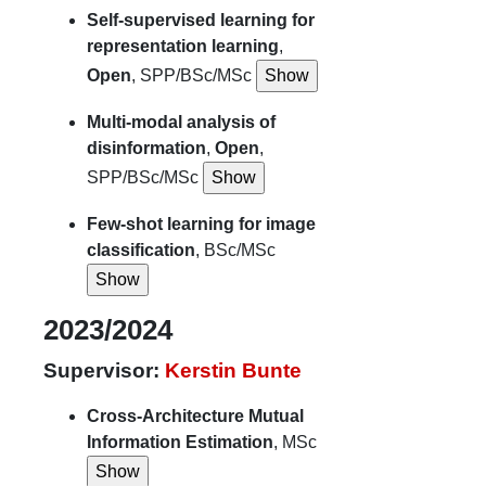
Self-supervised learning for
representation learning
,
Open
, SPP/BSc/MSc
Multi-modal analysis of
disinformation
,
Open
,
SPP/BSc/MSc
Few-shot learning for image
classification
, BSc/MSc
2023/2024
Supervisor:
Kerstin Bunte
Cross-Architecture Mutual
Information Estimation
, MSc