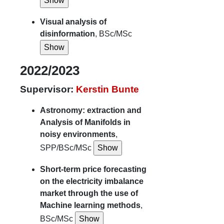
Visual analysis of
disinformation
, BSc/MSc
2022/2023
Supervisor:
Kerstin Bunte
Astronomy: extraction and
Analysis of Manifolds in
noisy environments
,
SPP/BSc/MSc
Short-term price forecasting
on the electricity imbalance
market through the use of
Machine learning methods
,
BSc/MSc