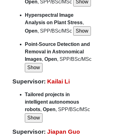
Open
, SPP/BSc/MSc
Hyperspectral Image
Analysis on Plant Stress
,
Open
, SPP/BSc/MSc
Point-Source Detection and
Removal in Astronomical
Images
,
Open
, SPP/BSc/MSc
Supervisor:
Kailai Li
Tailored projects in
intelligent autonomous
robots
,
Open
, SPP/BSc/MSc
Supervisor:
Jiapan Guo