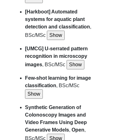
[Harkboot] Automated
systems for aquatic plant
detection and classification
,
BSc/MSc
[UMCG] U-serrated pattern
recognition in microscopy
images
, BSc/MSc
Few-shot learning for image
classification
, BSc/MSc
Synthetic Generation of
Colonoscopy Images and
Video Frames Using Deep
Generative Models
,
Open
,
BSc/MSc