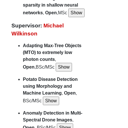
sparsity in shallow neural
networks
,
Open
,MSc
Supervisor:
Michael
Wilkinson
Adapting Max-Tree Objects
(MTO) to extremely low
photon counts
,
Open
,BSc/MSc
Potato Disease Detection
using Morphology and
Machine Learning
,
Open
,
BSc/MSc
Anomaly Detection in Multi-
Spectral Drone Images
,
Open
, BSc/MSc