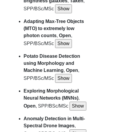
brightness galaxies
,
Taken
,
SPP/BSc/MSc
Adapting Max-Tree Objects
(MTO) to extremely low
photon counts
,
Open
,
SPP/BSc/MSc
Potato Disease Detection
using Morphology and
Machine Learning
,
Open
,
SPP/BSc/MSc
Exploring Morphological
Neural Networks (MNNs)
,
Open
, SPP/BSc/MSc
Anomaly Detection in Multi-
Spectral Drone Images
,