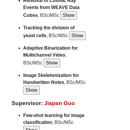
Removal of Cosmic Ray
Events from WEAVE Data
Cubes
, BSc/MSc
Tracking the division of
yeast cells
, BSc/MSc
Adaptive Binarization for
Multichannel Video
,
BSc/MSc
Image Skeletonization for
Handwritten Notes
, BSc/MSc
Supervisor:
Jiapan Guo
Few-shot learning for image
classification
, BSc/MSc