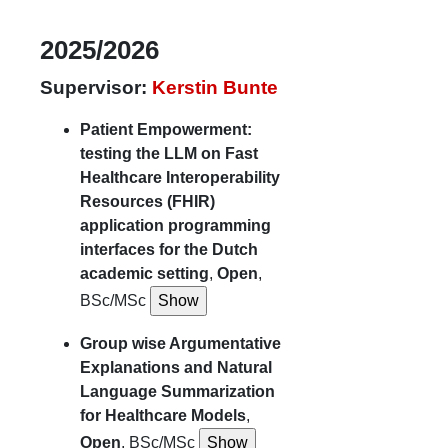
2025/2026
Supervisor:
Kerstin Bunte
Patient Empowerment:
testing the LLM on Fast
Healthcare Interoperability
Resources (FHIR)
application programming
interfaces for the Dutch
academic setting
,
Open
,
BSc/MSc
Group wise Argumentative
Explanations and Natural
Language Summarization
for Healthcare Models
,
Open
, BSc/MSc