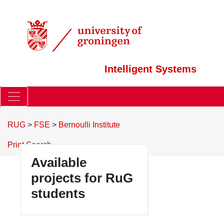
Intelligent Systems
RUG
>
FSE
>
Bernoulli Institute
Print
Search
Available
projects for RuG
students