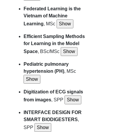
Federated Learning is the
Vietnam of Machine
Learning
, MSc
Efficient Sampling Methods
for Learning in the Model
Space
, BSc/MSc
Pediatric pulmonary
hypertension (PH)
, MSc
Digitization of ECG signals
from images
, SPP
INTERFACE DESIGN FOR
SMART BIODIGESTERS
,
SPP