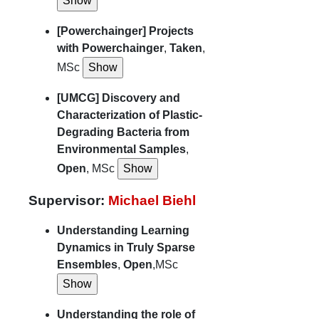
[Powerchainger] Projects
with Powerchainger
,
Taken
,
MSc
[UMCG] Discovery and
Characterization of Plastic-
Degrading Bacteria from
Environmental Samples
,
Open
, MSc
Supervisor:
Michael Biehl
Understanding Learning
Dynamics in Truly Sparse
Ensembles
,
Open
,MSc
Understanding the role of