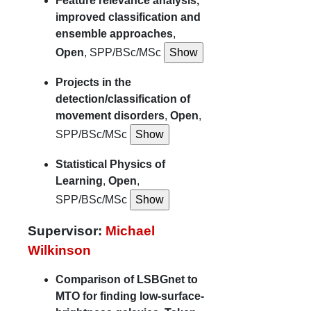
Feature relevance analysis,
improved classification and
ensemble approaches
,
Open
, SPP/BSc/MSc
Projects in the
detection/classification of
movement disorders
,
Open
,
SPP/BSc/MSc
Statistical Physics of
Learning
,
Open
,
SPP/BSc/MSc
Supervisor:
Michael
Wilkinson
Comparison of LSBGnet to
MTO for finding low-surface-