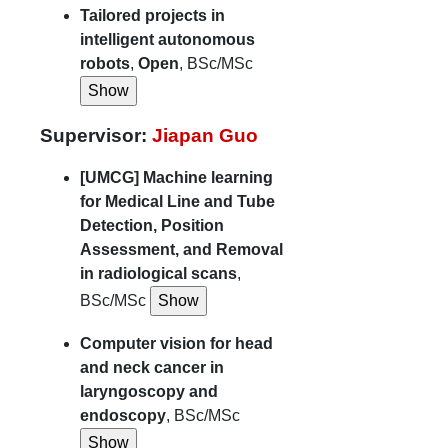
Tailored projects in
intelligent autonomous
robots
,
Open
, BSc/MSc
Supervisor:
Jiapan Guo
[UMCG] Machine learning
for Medical Line and Tube
Detection, Position
Assessment, and Removal
in radiological scans
,
BSc/MSc
Computer vision for head
and neck cancer in
laryngoscopy and
endoscopy
, BSc/MSc