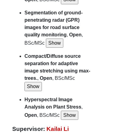
Segmentation of ground-
penetrating radar (GPR)
images for road surface
quality monitoring
,
Open
,
BSc/MSc
Compact/Diffuse source
separation for adaptive
image stretching using max-
trees.
,
Open
, BSc/MSc
Hyperspectral Image
Analysis on Plant Stress
,
Open
, BSc/MSc
Supervisor:
Kailai Li