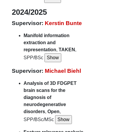
2024/2025
Supervisor:
Kerstin Bunte
Manifold information
extraction and
representation
,
TAKEN
,
SPP/BSc
Supervisor:
Michael Biehl
Analysis of 3D FDGPET
brain scans for the
diagnosis of
neurodegenerative
disorders
,
Open
,
SPP/BSc/MSc