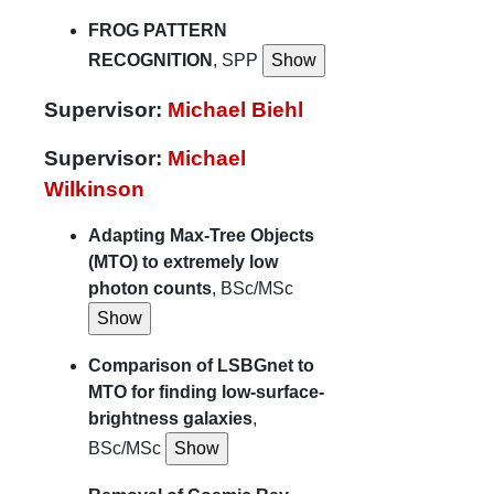
FROG PATTERN
RECOGNITION
, SPP
Supervisor:
Michael Biehl
Supervisor:
Michael
Wilkinson
Adapting Max-Tree Objects
(MTO) to extremely low
photon counts
, BSc/MSc
Comparison of LSBGnet to
MTO for finding low-surface-
brightness galaxies
,
BSc/MSc