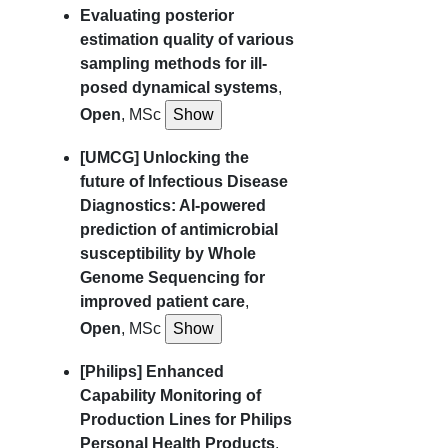
Evaluating posterior
estimation quality of various
sampling methods for ill-
posed dynamical systems
,
Open
, MSc
[UMCG] Unlocking the
future of Infectious Disease
Diagnostics: AI-powered
prediction of antimicrobial
susceptibility by Whole
Genome Sequencing for
improved patient care
,
Open
, MSc
[Philips] Enhanced
Capability Monitoring of
Production Lines for Philips
Personal Health Products
,