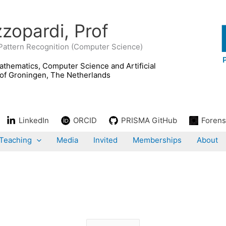
zopardi, Prof
 Pattern Recognition (Computer Science)
LinkedIn
ORCID
PRISMA GitHub
Forens
Teaching
Media
Invited
Memberships
About