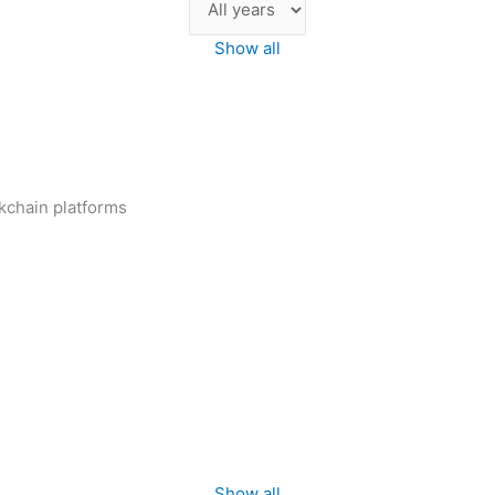
Show all
ckchain platforms
Show all