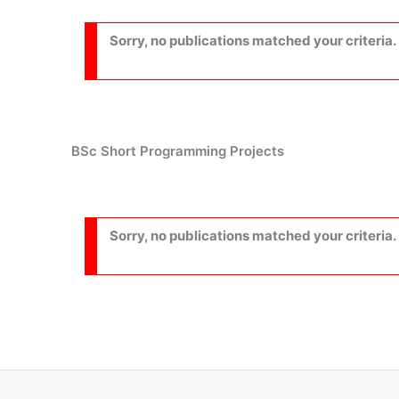
Sorry, no publications matched your criteria.
BSc Short Programming Projects
Sorry, no publications matched your criteria.