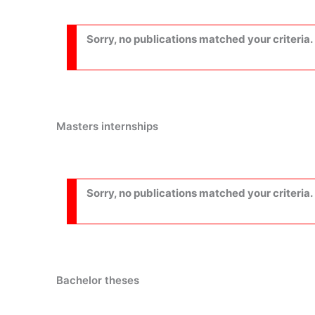
Sorry, no publications matched your criteria.
Masters internships
Sorry, no publications matched your criteria.
Bachelor theses