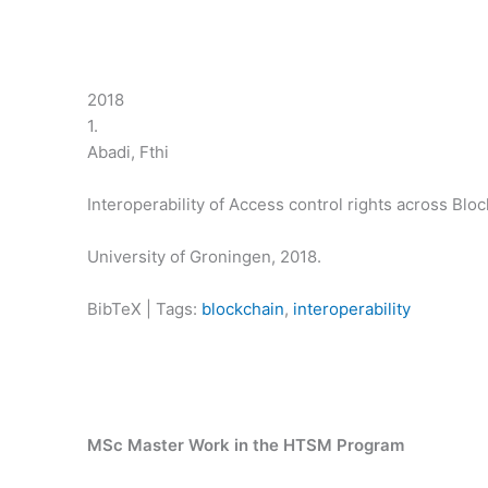
2018
1.
Abadi, Fthi
Interoperability of Access control rights across Blo
University of Groningen,
2018
.
BibTeX
|
Tags:
blockchain
,
interoperability
MSc Master Work in the HTSM Program