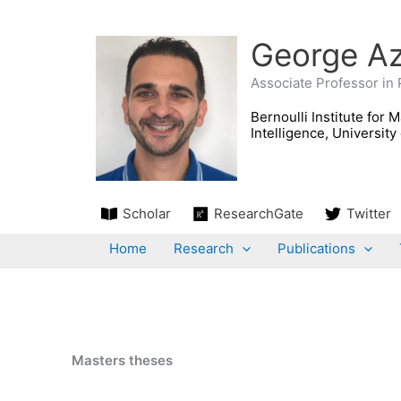
Skip
to
George Az
content
Associate Professor in
Scholar
ResearchGate
Twitter
Home
Research
Publications
Masters theses