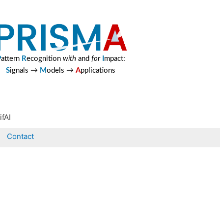
P
attern
R
ecognition
with
and
for
I
mpact:
S
ignals →
M
odels →
A
pplications
ifAI
Contact