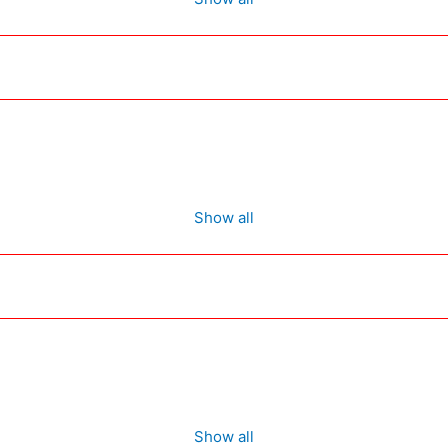
Show all
Show all