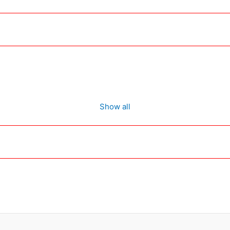
Show all