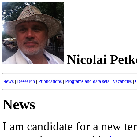
Nicolai Petk
News
|
Research
|
Publications
|
Programs and data sets
|
Vacancies
|
News
I am candidate for a new te