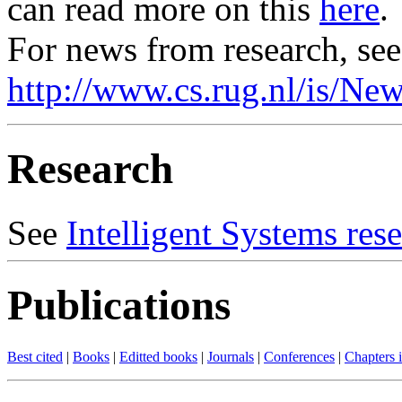
can read more on this
here
.
For news from research, see
http://www.cs.rug.nl/is/Ne
Research
See
Intelligent Systems res
Publications
Best cited
|
Books
|
Editted books
|
Journals
|
Conferences
|
Chapters 