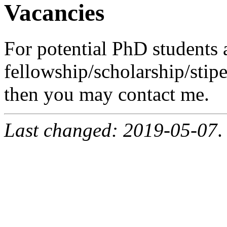
Vacancies
For potential PhD students 
fellowship/scholarship/stipe
then you may contact me.
Last changed: 2019-05-07
.