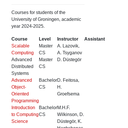
Courses for students of the
University of Groningen, academic
year 2024-2025.
Course
Level
Instructor
Assistant
Scalable
Master
A. Lazovik,
Computing
CS
A. Tsyganov
Advanced
Master
D. Düstegör
Distributed
CS
Systems
Advanced
Bachelor
D. Feitosa,
Object-
CS
H.
Oriented
Groefsema
Programming
Introduction
Bachelor
M.H.F.
to Computing
CS
Wilkinson, D.
Science
Düstegör, K.