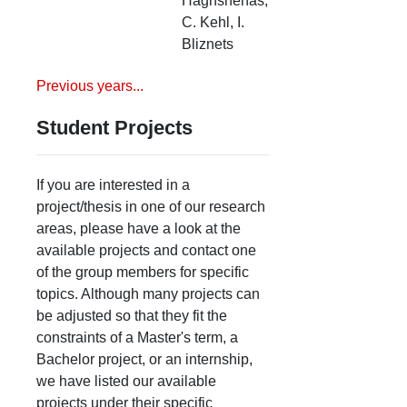
Haghshenas,
C. Kehl, I.
Bliznets
Previous years...
Student Projects
If you are interested in a
project/thesis in one of our research
areas, please have a look at the
available projects and contact one
of the group members for specific
topics. Although many projects can
be adjusted so that they fit the
constraints of a Master's term, a
Bachelor project, or an internship,
we have listed our available
projects under their specific