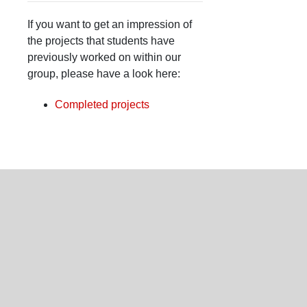
If you want to get an impression of
the projects that students have
previously worked on within our
group, please have a look here:
Completed projects