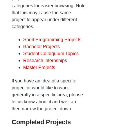
categories for easier browsing. Note
that this may cause the same
project to appear under different
categories.
Short Programming Projects
Bachelor Projects
Student Colloquium Topics
Research Internships
Master Projects
If you have an idea of a specific
project or would like to work
generally in a specific area, please
let us know about it and we can
then narrow the project down.
Completed Projects