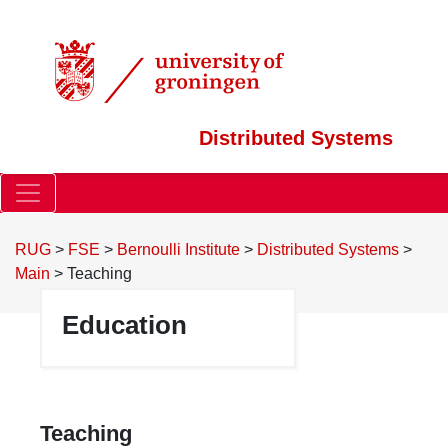
Distributed Systems
RUG
>
FSE
>
Bernoulli Institute
>
Distributed Systems
>
Main
>
Teaching
Education
Teaching