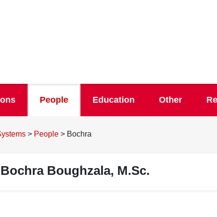
ions
People
Education
Other
Re
 Systems
>
People
>
Bochra
Bochra Boughzala, M.Sc.