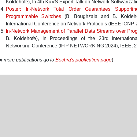
Koldehofe
),
In
4th KuVS Expert Talk on Network Softwarizat
Poster: In-Network Total Order Guarantees Supporti
Programmable Switches
(
B. Boughzala
and
B. Koldeh
International Conference on Network Protocols (IEEE ICNP 
In-Network Management of Parallel Data Streams over Pr
B. Koldehofe
),
In
Proceedings of the 23rd Internationa
Networking Conference (IFIP NETWORKING 2024)
,
IEEE
,
2
r more publications go to
Bochra's publication page
)