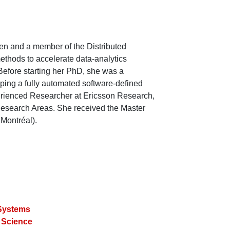
en and a member of the Distributed
ethods to accelerate data-analytics
efore starting her PhD, she was a
ping a fully automated software-defined
perienced Researcher at Ericsson Research,
esearch Areas. She received the Master
Montréal).
 Systems
 Science