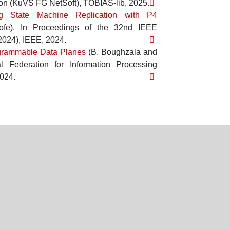
ion (KuVS FG NetSoft)
,
TOBIAS-lib
,
2025
.
ng State Machine Replication with P4
ofe
),
In
Proceedings of the 32nd IEEE
2024)
,
IEEE
,
2024
.
ogrammable Data Planes
(
B. Boughzala
and
l Federation for Information Processing
024
.