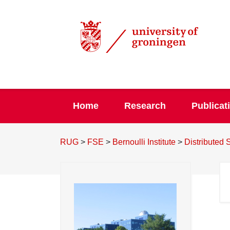
Home
Research
Publicat
RUG
>
FSE
>
Bernoulli Institute
>
Distributed