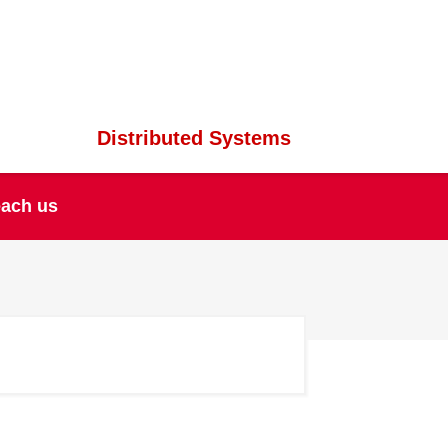
Distributed Systems
ach us