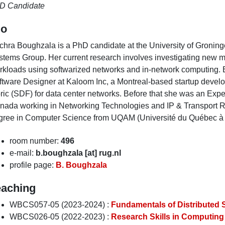
D Candidate
io
chra Boughzala is a PhD candidate at the University of Groning
stems Group. Her current research involves investigating new m
rkloads using softwarized networks and in-network computing. B
ftware Designer at Kaloom Inc, a Montreal-based startup develo
bric (SDF) for data center networks. Before that she was an Ex
nada working in Networking Technologies and IP & Transport R
gree in Computer Science from UQAM (Université du Québec à 
room number:
496
e-mail:
b.boughzala [at] rug.nl
profile page:
B. Boughzala
eaching
WBCS057-05 (2023-2024) :
Fundamentals of Distributed
WBCS026-05 (2022-2023) :
Research Skills in Computing