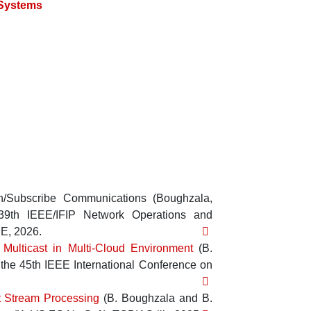
 Systems
h/Subscribe Communications
(
Boughzala,
39th IEEE/IFIP Network Operations and
EE
,
2026
.
 Multicast in Multi-Cloud Environment
(
B.
the 45th IEEE International Conference on
nt Stream Processing
(
B. Boughzala
and
B.