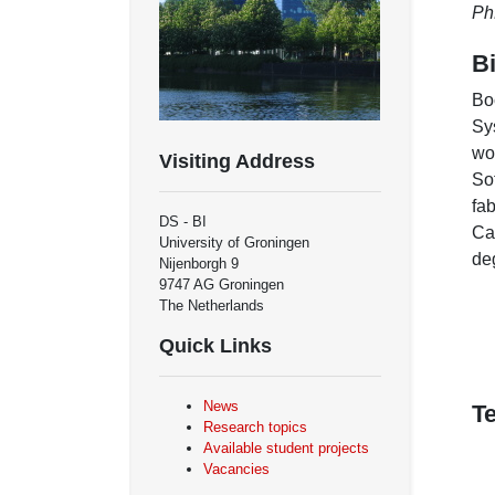
Ph
B
Bo
Sy
wo
Visiting Address
So
fa
DS - BI
Ca
University of Groningen
de
Nijenborgh 9
9747 AG Groningen
The Netherlands
Quick Links
News
T
Research topics
Available student projects
Vacancies