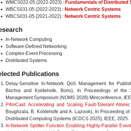
WMCS022-05 (2022-2023) :
Fundamentals of Distributed
WBCS031-05 (2022-2023) :
Network Centric Systems
WBCS031-05 (2021-2022) :
Network Centric Systems
esearch
In-Network Computing
Software-Defined Networking
Complex-Event Processing
Distributed Systems
elected Publications
Delay-Sensitive In-Network QoS Management for Publis
Bochra
and
Koldehofe, Boris
),
In
Proceedings of the 
Management Symposium (NOMS 2026) Miniconference
,
IE
P4mCast: Accelerating and Scaling Fault-Tolerant Atomic
Boughzala
,
B. Koldehofe
and
A. Lazovik
),
In
Proceeding of 
Distributed Computing Systems (ICDCS 2025)
,
IEEE
,
2025
.
In-Network Splitter Function Enabling Highly-Parallel Eve