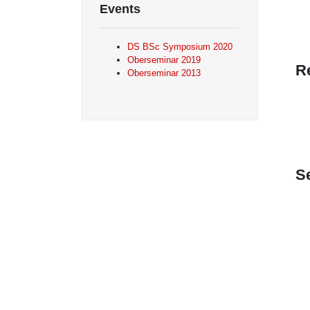
Events
DS BSc Symposium 2020
Oberseminar 2019
R
Oberseminar 2013
S