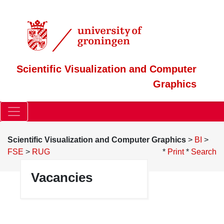
Scientific Visualization and Computer
Graphics
Scientific Visualization and Computer Graphics
>
BI
>
FSE
>
RUG
*
Print
*
Search
Vacancies