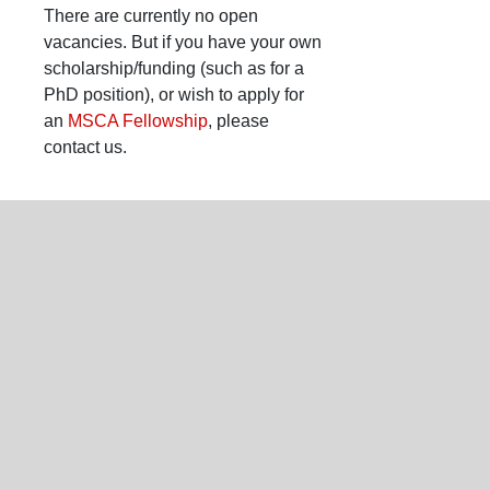
There are currently no open
vacancies. But if you have your own
scholarship/funding (such as for a
PhD position), or wish to apply for
an
MSCA Fellowship
, please
contact us.