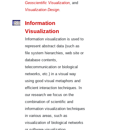
Geoscientific Visualization
, and
Visualization Design
.
Information
Visualization
Information visualization is used to
represent abstract data (such as
file system hierarchies, web site or
database contents,
telecommunication or biological
networks, etc.) in a visual way
using good visual metaphors and
efficient interaction techniques. In
our research we focus on the
combination of scientific and
information visualization techniques
in various areas, such as
visualization of biological networks
or software visualization.