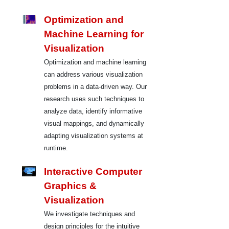
Optimization and
Machine Learning for
Visualization
Optimization and machine learning
can address various visualization
problems in a data-driven way. Our
research uses such techniques to
analyze data, identify informative
visual mappings, and dynamically
adapting visualization systems at
runtime.
Interactive Computer
Graphics &
Visualization
We investigate techniques and
design principles for the intuitive