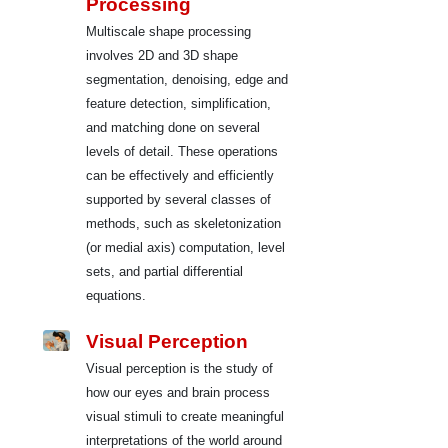
Processing
Multiscale shape processing
involves 2D and 3D shape
segmentation, denoising, edge and
feature detection, simplification,
and matching done on several
levels of detail. These operations
can be effectively and efficiently
supported by several classes of
methods, such as skeletonization
(or medial axis) computation, level
sets, and partial differential
equations.
Visual Perception
Visual perception is the study of
how our eyes and brain process
visual stimuli to create meaningful
interpretations of the world around