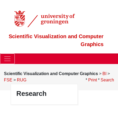
Scientific Visualization and Computer
Graphics
Scientific Visualization and Computer Graphics
>
BI
>
FSE
>
RUG
*
Print
*
Search
Research