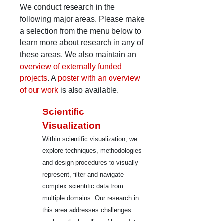
We conduct research in the
following major areas. Please make
a selection from the menu below to
learn more about research in any of
these areas. We also maintain an
overview of externally funded
projects
. A
poster with an overview
of our work
is also available.
Scientific
Visualization
Within scientific visualization, we
explore techniques, methodologies
and design procedures to visually
represent, filter and navigate
complex scientific data from
multiple domains. Our research in
this area addresses challenges