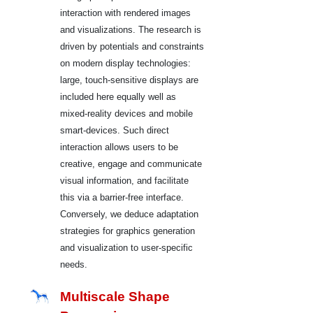
interaction with rendered images
and visualizations. The research is
driven by potentials and constraints
on modern display technologies:
large, touch-sensitive displays are
included here equally well as
mixed-reality devices and mobile
smart-devices. Such direct
interaction allows users to be
creative, engage and communicate
visual information, and facilitate
this via a barrier-free interface.
Conversely, we deduce adaptation
strategies for graphics generation
and visualization to user-specific
needs.
Multiscale Shape