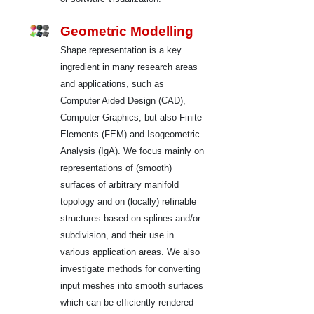
Geometric Modelling
Shape representation is a key
ingredient in many research areas
and applications, such as
Computer Aided Design (CAD),
Computer Graphics, but also Finite
Elements (FEM) and Isogeometric
Analysis (IgA). We focus mainly on
representations of (smooth)
surfaces of arbitrary manifold
topology and on (locally) refinable
structures based on splines and/or
subdivision, and their use in
various application areas. We also
investigate methods for converting
input meshes into smooth surfaces
which can be efficiently rendered