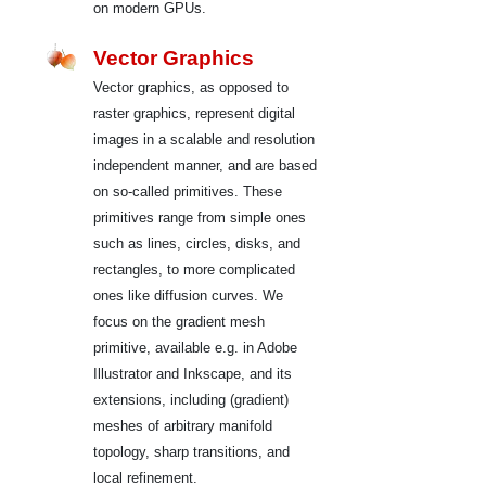
on modern GPUs.
Vector Graphics
Vector graphics, as opposed to
raster graphics, represent digital
images in a scalable and resolution
independent manner, and are based
on so-called primitives. These
primitives range from simple ones
such as lines, circles, disks, and
rectangles, to more complicated
ones like diffusion curves. We
focus on the gradient mesh
primitive, available e.g. in Adobe
Illustrator and Inkscape, and its
extensions, including (gradient)
meshes of arbitrary manifold
topology, sharp transitions, and
local refinement.