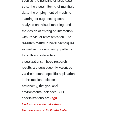
such as the handling of large data
sets, the visual filtering of multifield
data, the employment of machine
learning for augmenting data
analysis and visual mapping, and
the design of entangled interaction
with its visual representation. The
research merits in novel techniques
as well as modern design patterns
for still- and interactive
visualizations. Those research
results are subsequently valorized
via their domain-specific application
in the medical sciences,
astronomy, the geo- and
environmental sciences. Our
specializations are
High
Performance Visualization
,
Visualization of Multifield Data
,