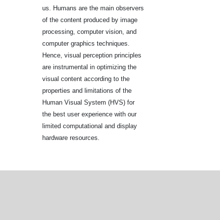
us. Humans are the main observers
of the content produced by image
processing, computer vision, and
computer graphics techniques.
Hence, visual perception principles
are instrumental in optimizing the
visual content according to the
properties and limitations of the
Human Visual System (HVS) for
the best user experience with our
limited computational and display
hardware resources.