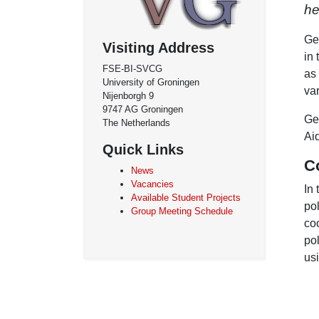
h
Geo
Visiting Address
in 
FSE-BI-SVCG
as
University of Groningen
va
Nijenborgh 9
9747 AG Groningen
Ge
The Netherlands
Ai
Quick Links
C
News
Vacancies
In
Available Student Projects
po
Group Meeting Schedule
coo
po
us