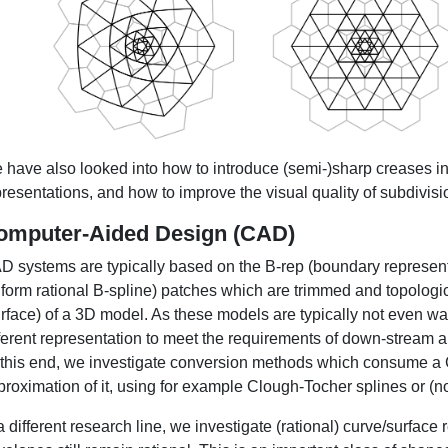
 have also looked into how to introduce (semi-)sharp creases
resentations, and how to improve the visual quality of subdivisi
omputer-Aided Design (CAD)
D systems are typically based on the B-rep (boundary represe
form rational B-spline) patches which are trimmed and topologica
rface) of a 3D model. As these models are typically not even wat
fferent representation to meet the requirements of down-stream a
 this end, we investigate conversion methods which consume a
proximation of it, using for example Clough-Tocher splines or (n
a different research line, we investigate (rational) curve/surface 