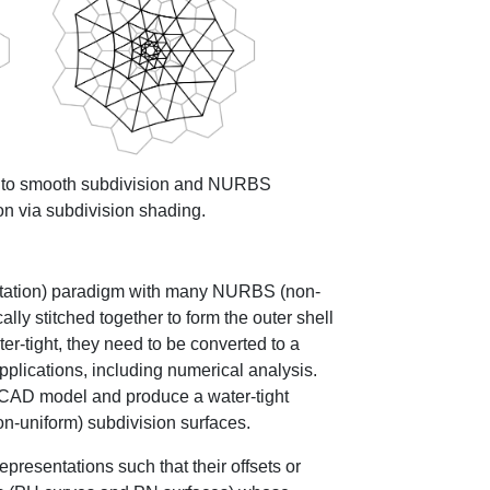
 into smooth subdivision and NURBS
on via subdivision shading.
ntation) paradigm with many NURBS (non-
lly stitched together to form the outer shell
er-tight, they need to be converted to a
pplications, including numerical analysis.
 CAD model and produce a water-tight
on-uniform) subdivision surfaces.
representations such that their offsets or