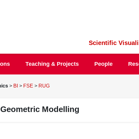
Scientific Visua
ions
Teaching & Projects
People
Res
hics
>
BI
>
FSE
>
RUG
Geometric Modelling