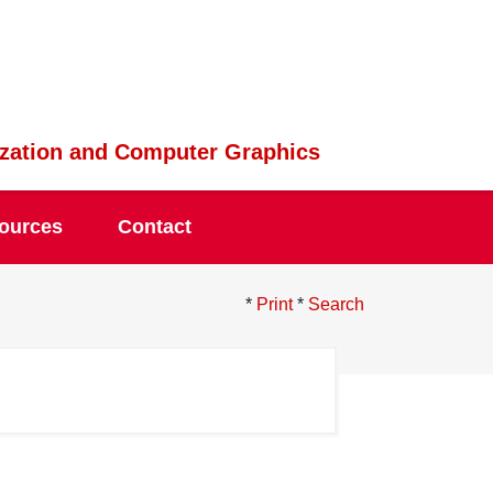
lization and Computer Graphics
ources
Contact
*
Print
*
Search