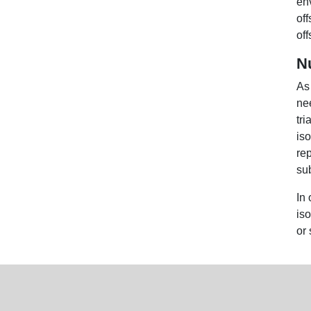
en
off
off
N
As
nee
tri
is
re
su
In 
is
or