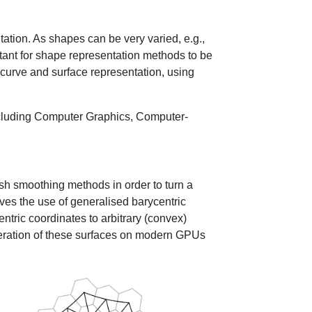
ation. As shapes can be very varied, e.g.,
ortant for shape representation methods to be
 curve and surface representation, using
including Computer Graphics, Computer-
sh smoothing methods in order to turn a
ves the use of generalised barycentric
entric coordinates to arbitrary (convex)
neration of these surfaces on modern GPUs