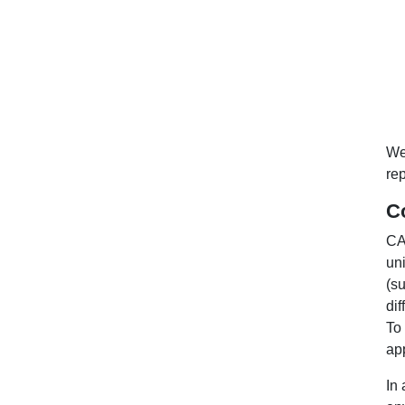
We
rep
C
CA
uni
(su
di
To
ap
In 