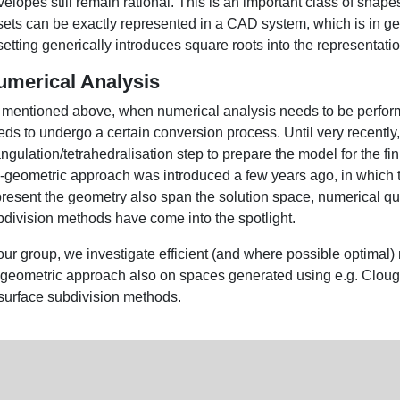
velopes still remain rational. This is an important class of sh
sets can be exactly represented in a CAD system, which is in gen
setting generically introduces square roots into the representati
umerical Analysis
 mentioned above, when numerical analysis needs to be perfor
ds to undergo a certain conversion process. Until very recently, 
angulation/tetrahedralisation step to prepare the model for the f
o-geometric approach was introduced a few years ago, in which 
present the geometry also span the solution space, numerical qua
bdivision methods have come into the spotlight.
our group, we investigate efficient (and where possible optimal)
ogeometric approach also on spaces generated using e.g. Clou
 surface subdivision methods.