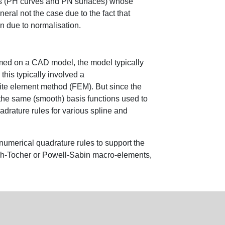
apes (PH curves and PN surfaces) whose
eral not the case due to the fact that
on due to normalisation.
med on a CAD model, the model typically
this typically involved a
inite element method (FEM). But since the
the same (smooth) basis functions used to
drature rules for various spline and
 numerical quadrature rules to support the
gh-Tocher or Powell-Sabin macro-elements,