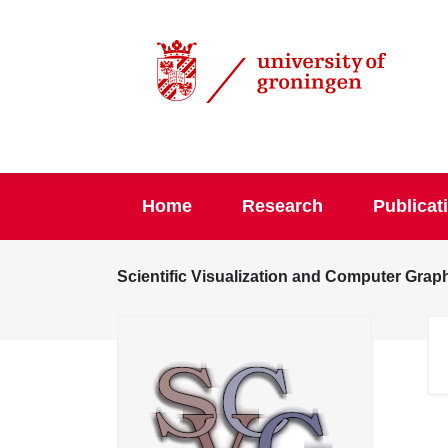
Home
Research
Publicat
Scientific Visualization and Computer Grap