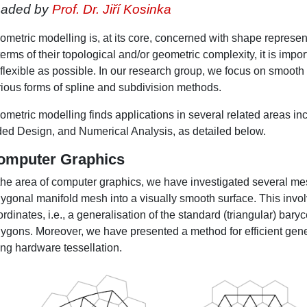
eaded by
Prof. Dr. Jiří Kosinka
metric modelling is, at its core, concerned with shape represent
terms of their topological and/or geometric complexity, it is imp
 flexible as possible. In our research group, we focus on smooth
rious forms of spline and subdivision methods.
ometric modelling finds applications in several related areas 
ded Design, and Numerical Analysis, as detailed below.
omputer Graphics
 the area of computer graphics, we have investigated several me
lygonal manifold mesh into a visually smooth surface. This invol
rdinates, i.e., a generalisation of the standard (triangular) baryc
lygons. Moreover, we have presented a method for efficient ge
ing hardware tessellation.