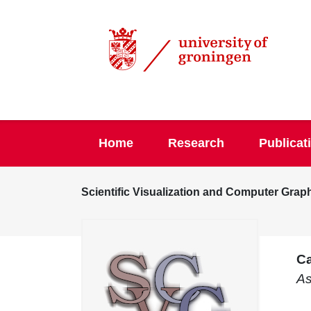
Home
Research
Publicat
Scientific Visualization and Computer Grap
Ca
As