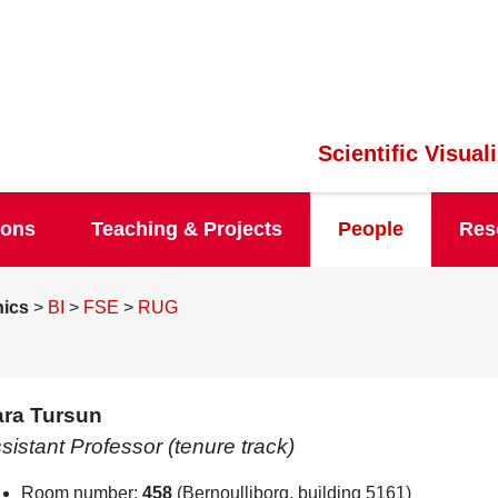
Scientific Visua
ions
Teaching & Projects
People
Res
hics
>
BI
>
FSE
>
RUG
ra Tursun
sistant Professor (tenure track)
Room number:
458
(Bernoulliborg, building 5161)