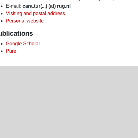
E-mail:
cara.tur(...) (at) rug.nl
Visiting and postal address
Personal website
ublications
Google Scholar
Pure