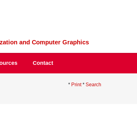
lization and Computer Graphics
ources
Contact
*
Print
*
Search