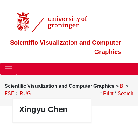
Scientific Visualization and Computer
Graphics
Scientific Visualization and Computer Graphics
>
BI
>
FSE
>
RUG
*
Print
*
Search
Xingyu Chen