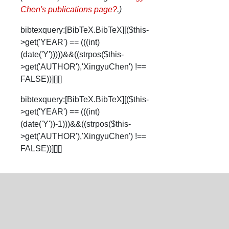
Chen's publications page
?
.)
bibtexquery:[BibTeX.BibTeX][($this-
>get('YEAR') == (((int)
(date('Y')))))&&((strpos($this-
>get('AUTHOR'),'XingyuChen') !==
FALSE))][][]
bibtexquery:[BibTeX.BibTeX][($this-
>get('YEAR') == (((int)
(date('Y'))-1)))&&((strpos($this-
>get('AUTHOR'),'XingyuChen') !==
FALSE))][][]