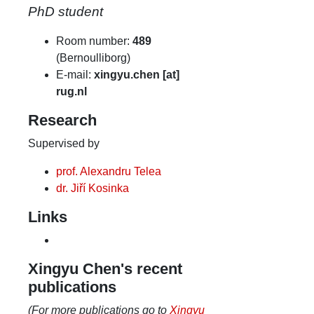
PhD student
Room number:
489
(Bernoulliborg)
E-mail:
xingyu.chen [at]
rug.nl
Research
Supervised by
prof. Alexandru Telea
dr. Jiří Kosinka
Links
Xingyu Chen's recent
publications
(For more publications go to
Xingyu