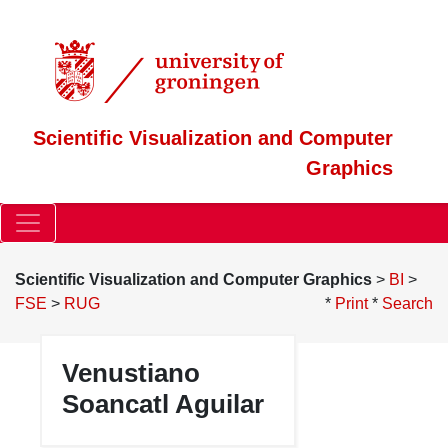
Scientific Visualization and Computer
Graphics
Scientific Visualization and Computer Graphics
>
BI
>
FSE
>
RUG
*
Print
*
Search
Venustiano
Attach:venustiano.jpg
Δ
Soancatl Aguilar