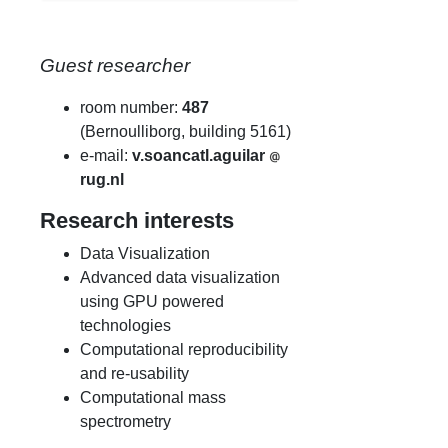
Guest researcher
room number:
487
(Bernoulliborg, building 5161)
e-mail:
v.soancatl.aguilar
rug.nl
Research interests
Data Visualization
Advanced data visualization
using GPU powered
technologies
Computational reproducibility
and re-usability
Computational mass
spectrometry