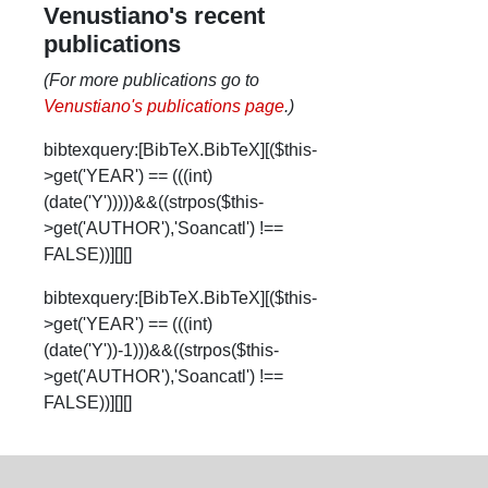
Venustiano's recent
publications
(For more publications go to
Venustiano's publications page
.)
bibtexquery:[BibTeX.BibTeX][($this-
>get('YEAR') == (((int)
(date('Y')))))&&((strpos($this-
>get('AUTHOR'),'Soancatl') !==
FALSE))][][]
bibtexquery:[BibTeX.BibTeX][($this-
>get('YEAR') == (((int)
(date('Y'))-1)))&&((strpos($this-
>get('AUTHOR'),'Soancatl') !==
FALSE))][][]