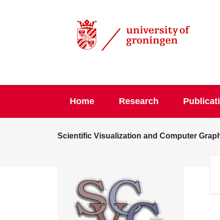
Home
Research
Publicat
Scientific Visualization and Computer Grap