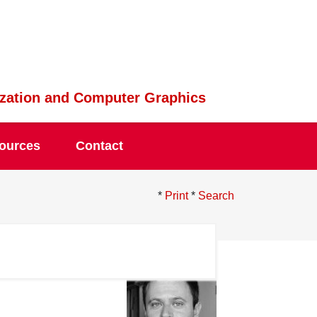
lization and Computer Graphics
ources
Contact
*
Print
*
Search