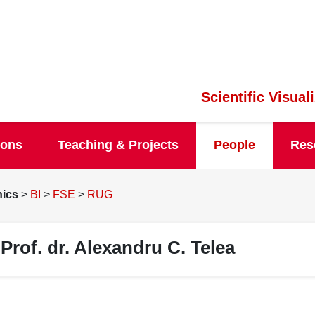
Scientific Visua
ions
Teaching & Projects
People
Res
hics
>
BI
>
FSE
>
RUG
Prof. dr. Alexandru C. Telea