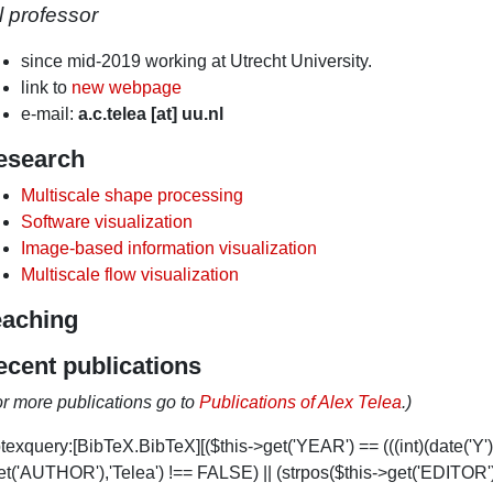
ll professor
since mid-2019 working at Utrecht University.
link to
new webpage
e-mail:
a.c.telea [at] uu.nl
esearch
Multiscale shape processing
Software visualization
Image-based information visualization
Multiscale flow visualization
eaching
ecent publications
or more publications go to
Publications of Alex Telea
.)
texquery:[BibTeX.BibTeX][($this->get('YEAR') == (((int)(date('Y')
t('AUTHOR'),'Telea') !== FALSE) || (strpos($this->get('EDITOR'),