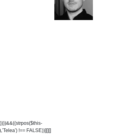
))))&&((strpos($this-
'Telea') !== FALSE))][][]