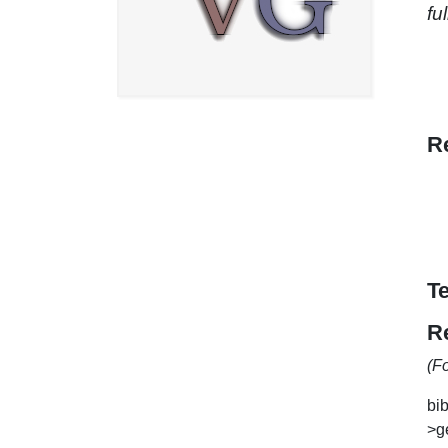
fu
R
T
R
(F
bib
>ge