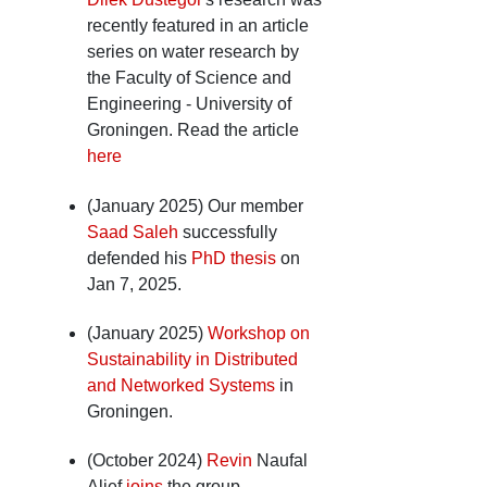
recently featured in an article
series on water research by
the Faculty of Science and
Engineering - University of
Groningen. Read the article
here
(January 2025) Our member
Saad Saleh
successfully
defended his
PhD thesis
on
Jan 7, 2025.
(January 2025)
Workshop on
Sustainability in Distributed
and Networked Systems
in
Groningen.
(October 2024)
Revin
Naufal
Alief
joins
the group.