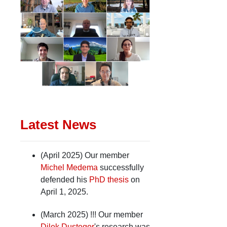
Latest News
(April 2025) Our member
Michel Medema
successfully
defended his
PhD thesis
on
April 1, 2025.
(March 2025) !!! Our member
Dilek Dustegor
's research was