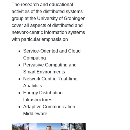
The research and educational
activities of the distributed systems
group at the University of Groningen
cover all aspects of distributed and
network-centric information systems
with particular emphasis on
Service-Oriented and Cloud
Computing
Pervasive Computing and
Smart Environments
Network Centric Real-time
Analytics
Energy Distribution
Infrastructures
Adaptive Communication
Middleware