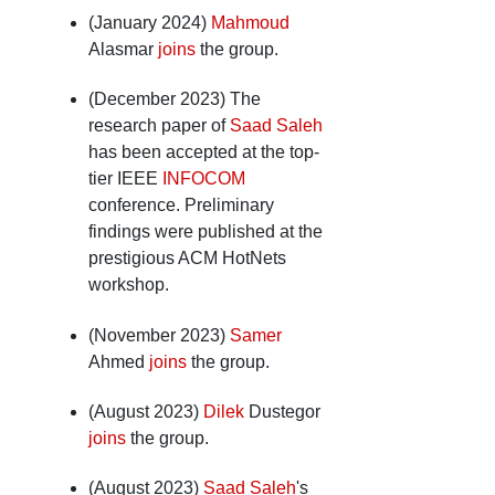
(January 2024)
Mahmoud
Alasmar
joins
the group.
(December 2023) The
research paper of
Saad Saleh
has been accepted at the top-
tier IEEE
INFOCOM
conference. Preliminary
findings were published at the
prestigious ACM HotNets
workshop.
(November 2023)
Samer
Ahmed
joins
the group.
(August 2023)
Dilek
Dustegor
joins
the group.
(August 2023)
Saad Saleh
's