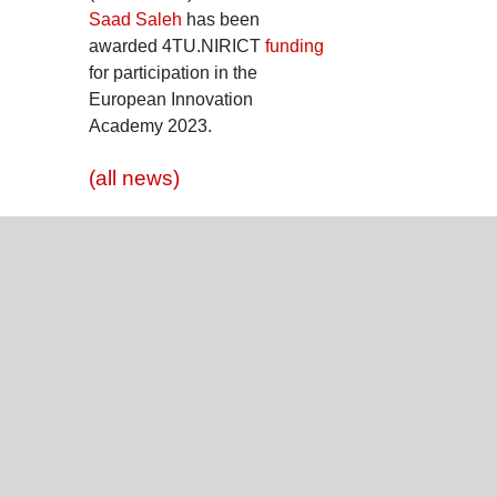
Saad Saleh
has been
awarded 4TU.NIRICT
funding
for participation in the
European Innovation
Academy 2023.
(all news)