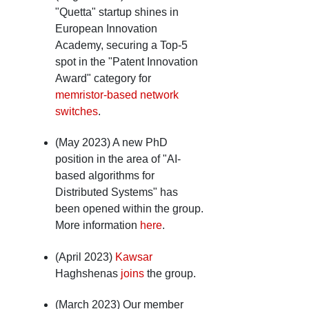
"Quetta" startup shines in
European Innovation
Academy, securing a Top-5
spot in the "Patent Innovation
Award" category for
memristor-based network
switches
.
(May 2023) A new PhD
position in the area of "AI-
based algorithms for
Distributed Systems" has
been opened within the group.
More information
here
.
(April 2023)
Kawsar
Haghshenas
joins
the group.
(March 2023) Our member