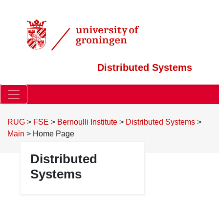
Distributed Systems
RUG
>
FSE
>
Bernoulli Institute
>
Distributed Systems
>
Main
>
Home Page
Distributed
Systems