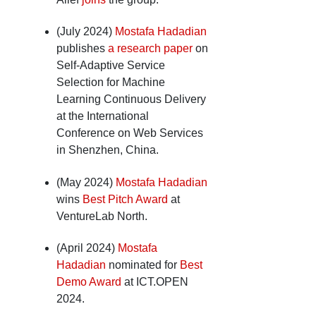
(July 2024)
Mostafa Hadadian
publishes
a research paper
on
Self-Adaptive Service
Selection for Machine
Learning Continuous Delivery
at the International
Conference on Web Services
in Shenzhen, China.
(May 2024)
Mostafa Hadadian
wins
Best Pitch Award
at
VentureLab North.
(April 2024)
Mostafa
Hadadian
nominated for
Best
Demo Award
at ICT.OPEN
2024.