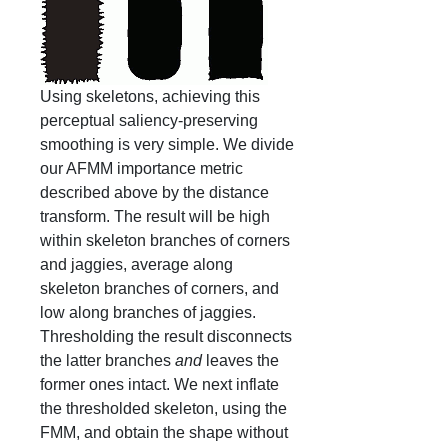
Using skeletons, achieving this
perceptual saliency-preserving
smoothing is very simple. We divide
our AFMM importance metric
described above by the distance
transform. The result will be high
within skeleton branches of corners
and jaggies, average along
skeleton branches of corners, and
low along branches of jaggies.
Thresholding the result disconnects
the latter branches
and
leaves the
former ones intact. We next inflate
the thresholded skeleton, using the
FMM, and obtain the shape without