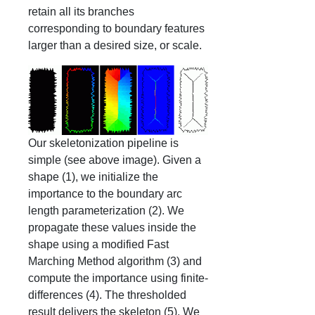
retain all its branches
corresponding to boundary features
larger than a desired size, or scale.
Our skeletonization pipeline is
simple (see above image). Given a
shape (1), we initialize the
importance to the boundary arc
length parameterization (2). We
propagate these values inside the
shape using a modified Fast
Marching Method algorithm (3) and
compute the importance using finite-
differences (4). The thresholded
result delivers the skeleton (5). We