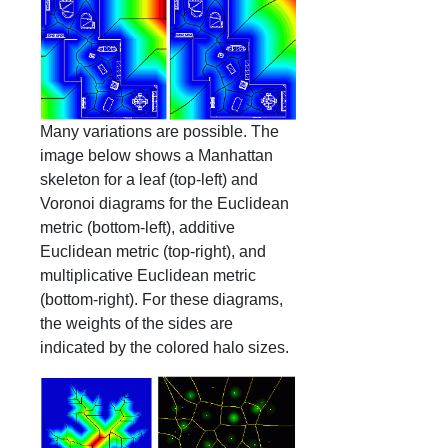
Many variations are possible. The
image below shows a Manhattan
skeleton for a leaf (top-left) and
Voronoi diagrams for the Euclidean
metric (bottom-left), additive
Euclidean metric (top-right), and
multiplicative Euclidean metric
(bottom-right). For these diagrams,
the weights of the sides are
indicated by the colored halo sizes.