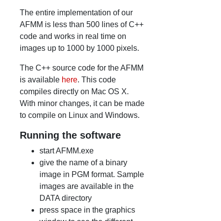
The entire implementation of our
AFMM is less than 500 lines of C++
code and works in real time on
images up to 1000 by 1000 pixels.
The C++ source code for the AFMM
is available
here
. This code
compiles directly on Mac OS X.
With minor changes, it can be made
to compile on Linux and Windows.
Running the software
start AFMM.exe
give the name of a binary
image in PGM format. Sample
images are available in the
DATA directory
press space in the graphics