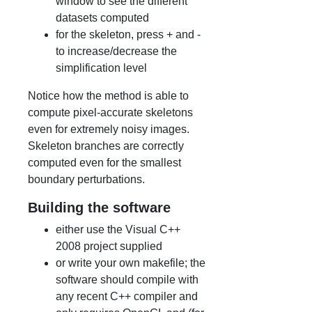
window to see the different
datasets computed
for the skeleton, press + and -
to increase/decrease the
simplification level
Notice how the method is able to
compute pixel-accurate skeletons
even for extremely noisy images.
Skeleton branches are correctly
computed even for the smallest
boundary perturbations.
Building the software
either use the Visual C++
2008 project supplied
or write your own makefile; the
software should compile with
any recent C++ compiler and