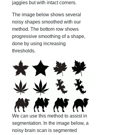
jaggies but with intact corners.
The image below shows several
noisy shapes smoothed with our
method. The bottom row shows
progressive smoothing of a shape,
done by using increasing
thresholds.
We can use this method to assist in
segmentation. In the image below, a
noisy brain scan is segmented