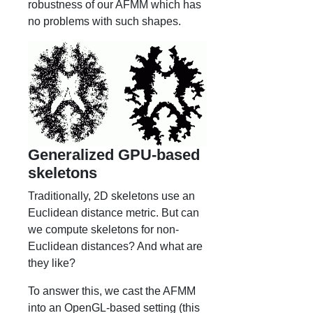
robustness of our AFMM which has
no problems with such shapes.
Generalized GPU-based
skeletons
Traditionally, 2D skeletons use an
Euclidean distance metric. But can
we compute skeletons for non-
Euclidean distances? And what are
they like?
To answer this, we cast the AFMM
into an OpenGL-based setting (this