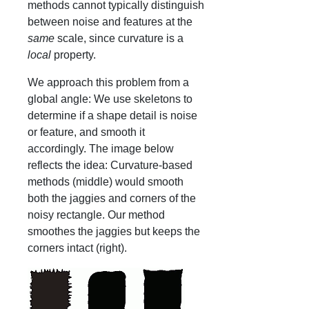
methods cannot typically distinguish
between noise and features at the
same
scale, since curvature is a
local
property.
We approach this problem from a
global angle: We use skeletons to
determine if a shape detail is noise
or feature, and smooth it
accordingly. The image below
reflects the idea: Curvature-based
methods (middle) would smooth
both the jaggies and corners of the
noisy rectangle. Our method
smoothes the jaggies but keeps the
corners intact (right).