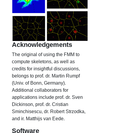
Acknowledgements
The original of using the FMM to
compute skeletons, as well as
credits for insightful discussions,
belongs to prof. dr. Martin Rumpf
(Univ. of Bonn, Germany).
Additional collaborators for
applications include prof. dr. Sven
Dickinson, prof. dr. Cristian
Sminchisescu, dr. Robert Strzodka,
and ir. Matthijs van Eede.
Software