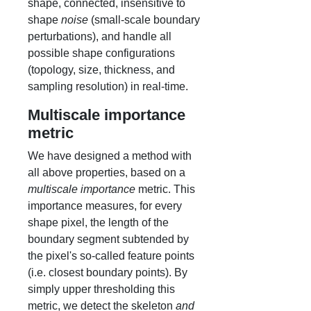
shape, connected, insensitive to
shape
noise
(small-scale boundary
perturbations), and handle all
possible shape configurations
(topology, size, thickness, and
sampling resolution) in real-time.
Multiscale importance
metric
We have designed a method with
all above properties, based on a
multiscale importance
metric. This
importance measures, for every
shape pixel, the length of the
boundary segment subtended by
the pixel's so-called feature points
(i.e. closest boundary points). By
simply upper thresholding this
metric, we detect the skeleton
and