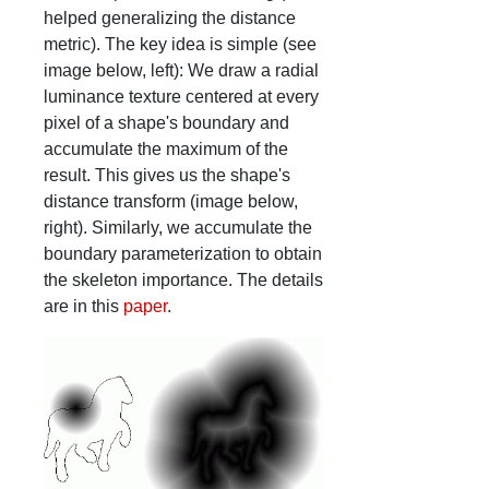
helped generalizing the distance
metric). The key idea is simple (see
image below, left): We draw a radial
luminance texture centered at every
pixel of a shape's boundary and
accumulate the maximum of the
result. This gives us the shape's
distance transform (image below,
right). Similarly, we accumulate the
boundary parameterization to obtain
the skeleton importance. The details
are in this
paper
.