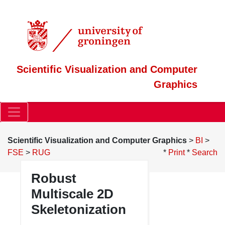
Scientific Visualization and Computer
Graphics
Scientific Visualization and Computer Graphics
>
BI
>
FSE
>
RUG
*
Print
*
Search
Robust
Multiscale 2D
Skeletonization