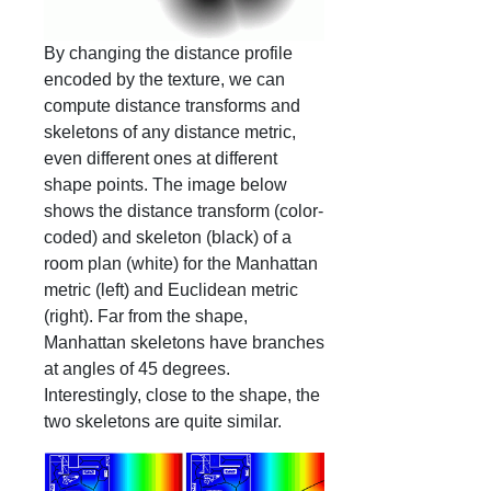
By changing the distance profile
encoded by the texture, we can
compute distance transforms and
skeletons of any distance metric,
even different ones at different
shape points. The image below
shows the distance transform (color-
coded) and skeleton (black) of a
room plan (white) for the Manhattan
metric (left) and Euclidean metric
(right). Far from the shape,
Manhattan skeletons have branches
at angles of 45 degrees.
Interestingly, close to the shape, the
two skeletons are quite similar.