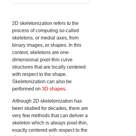
2D skeletonization refers to the
process of computing so-called
skeletons, or medial axes, from
binary images, or shapes. In this
context, skeletons are one-
dimensional pixel-thin curve
structures that are locally centered
with respect to the shape.
Skeletonization can also be
performed on
3D shapes
.
Although 2D skeletonization has
been studied for decades, there are
very few methods that can deliver a
skeleton which is always pixel-thin,
exactly centered with respect to the