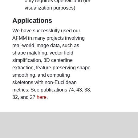
only requires OpenGL and (for
visualization purposes)
Applications
We have successfully used our
AFMM in many projects involving
real-world image data, such as
shape matching, vector field
simplification, 3D centerline
extraction, feature-preserving shape
smoothing, and computing
skeletons with non-Euclidean
metrics. See publications 74, 43, 38,
32, and 27
here
.