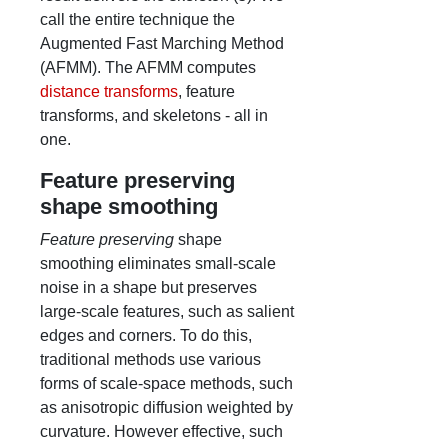
call the entire technique the
Augmented Fast Marching Method
(AFMM). The AFMM computes
distance transforms
, feature
transforms, and skeletons - all in
one.
Feature preserving
shape smoothing
Feature preserving
shape
smoothing eliminates small-scale
noise in a shape but preserves
large-scale features, such as salient
edges and corners. To do this,
traditional methods use various
forms of scale-space methods, such
as anisotropic diffusion weighted by
curvature. However effective, such