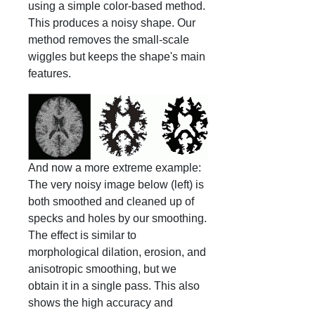
using a simple color-based method.
This produces a noisy shape. Our
method removes the small-scale
wiggles but keeps the shape's main
features.
And now a more extreme example:
The very noisy image below (left) is
both smoothed and cleaned up of
specks and holes by our smoothing.
The effect is similar to
morphological dilation, erosion, and
anisotropic smoothing, but we
obtain it in a single pass. This also
shows the high accuracy and